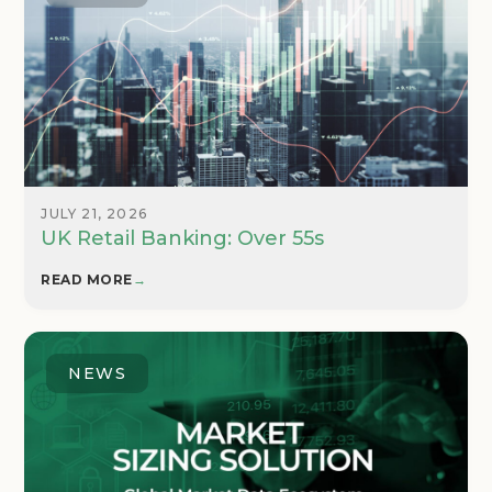
JULY 21, 2026
UK Retail Banking: Over 55s
READ MORE
→
NEWS