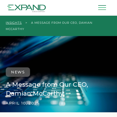
INSIGHTS
>
A MESSAGE FROM OUR CEO, DAMIAN
MCCARTHY
NEWS
A Message from Our CEO,
Damian McCarthy
APRIL 10, 2025