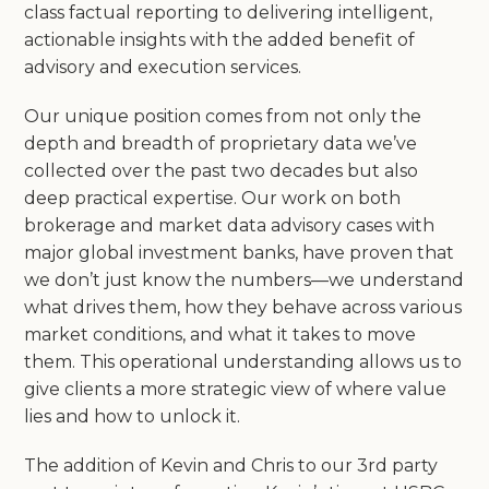
class factual reporting to delivering intelligent,
actionable insights with the added benefit of
advisory and execution services.
Our unique position comes from not only the
depth and breadth of proprietary data we’ve
collected over the past two decades but also
deep practical expertise. Our work on both
brokerage and market data advisory cases with
major global investment banks, have proven that
we don’t just know the numbers—we understand
what drives them, how they behave across various
market conditions, and what it takes to move
them. This operational understanding allows us to
give clients a more strategic view of where value
lies and how to unlock it.
The addition of Kevin and Chris to our 3rd party