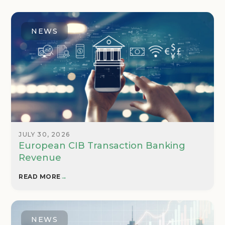
NEWS
JULY 30, 2026
European CIB Transaction Banking
Revenue
READ MORE
→
NEWS