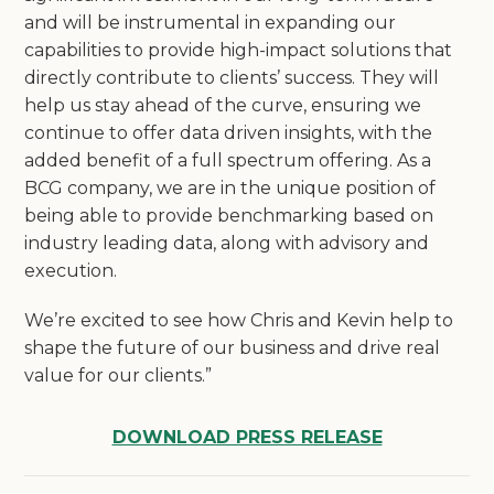
and will be instrumental in expanding our
capabilities to provide high-impact solutions that
directly contribute to clients’ success. They will
help us stay ahead of the curve, ensuring we
continue to offer data driven insights, with the
added benefit of a full spectrum offering. As a
BCG company, we are in the unique position of
being able to provide benchmarking based on
industry leading data, along with advisory and
execution.
We’re excited to see how Chris and Kevin help to
shape the future of our business and drive real
value for our clients.”
DOWNLOAD PRESS RELEASE