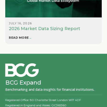
JULY 16, 2026
2026 Market Data Sizing Report
READ MORE
→
BCG Expand
Benchmarking and data insights for financial institutions.
Registered Office: 80 Charlotte Street London W1T 4DF
Registered in England and Wales: OC365360