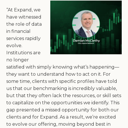
“At Expand, we
have witnessed
the role of data
in financial
services rapidly
evolve.
Institutions are
no longer
satisfied with simply knowing what’s happening—
they want to understand how to act on it. For
some time, clients with specific profiles have told
us that our benchmarking is incredibly valuable,
but that they often lack the resources, or skill sets
to capitalize on the opportunities we identify. This
gap presented a missed opportunity for both our
clients and for Expand. As a result, we’re excited
to evolve our offering, moving beyond best in