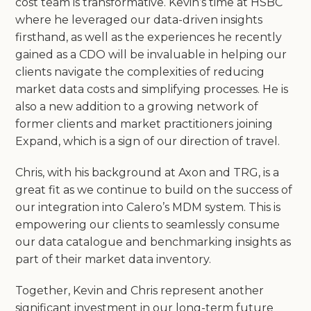
cost team is transformative. Kevin’s time at HSBC
where he leveraged our data-driven insights
firsthand, as well as the experiences he recently
gained as a CDO will be invaluable in helping our
clients navigate the complexities of reducing
market data costs and simplifying processes. He is
also a new addition to a growing network of
former clients and market practitioners joining
Expand, which is a sign of our direction of travel.
Chris, with his background at Axon and TRG, is a
great fit as we continue to build on the success of
our integration into Calero’s MDM system. This is
empowering our clients to seamlessly consume
our data catalogue and benchmarking insights as
part of their market data inventory.
Together, Kevin and Chris represent another
significant investment in our long-term future