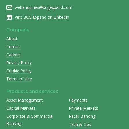
webenquiries@bcgexpand.com
Visit BCG Expand on LinkedIn
Company
About
Contact
Careers
Privacy Policy
Cookie Policy
Terms of Use
Products and services
Asset Management
Payments
Capital Markets
Private Markets
Corporate & Commercial
Retail Banking
Banking
Tech & Ops