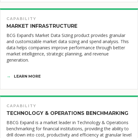
CAPABILITY
MARKET INFRASTRUCTURE
BCG Expand’s Market Data Sizing product provides granular
and customizable market data sizing and spend analysis. This
data helps companies improve performance through better
market intelligence, strategic planning, and revenue
generation.
LEARN MORE
CAPABILITY
TECHNOLOGY & OPERATIONS BENCHMARKING
BBCG Expand is a market leader in Technology & Operations
benchmarking for financial institutions, providing the ability to
drill down into cost, productivity and efficiency at granular level