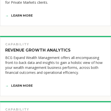
for Private Markets clients.
LEARN MORE
CAPABILITY
REVENUE GROWTH ANALYTICS
BCG Expand Wealth Management offers all-encompassing
front-to-back data and insights to gain a holistic view of how
your wealth management business performs, across both
financial outcomes and operational efficiency.
LEARN MORE
CAPABILITY