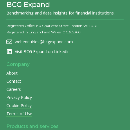
BCG Expand
Benchmarking and data insights for financial institutions.
Registered Office: 80 Charlotte Street London W1T 4DF
Registered in England and Wales: OC365360
webenquiries@bcgexpand.com
Visit BCG Expand on LinkedIn
Company
About
Contact
Careers
Privacy Policy
Cookie Policy
Terms of Use
Products and services