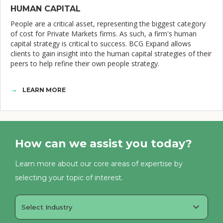
HUMAN CAPITAL
People are a critical asset, representing the biggest category
of cost for Private Markets firms. As such, a firm's human
capital strategy is critical to success. BCG Expand allows
clients to gain insight into the human capital strategies of their
peers to help refine their own people strategy.
LEARN MORE
How can we assist you today?
Learn more about our core areas of expertise by
selecting your topic of interest.
Select Industry