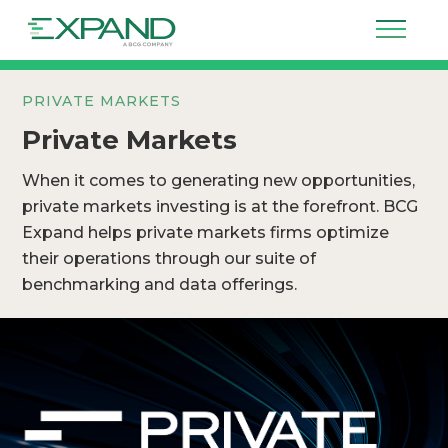
PRIVATE MARKETS
Private Markets
When it comes to generating new opportunities,
private markets investing is at the forefront. BCG
Expand helps private markets firms optimize
their operations through our suite of
benchmarking and data offerings.