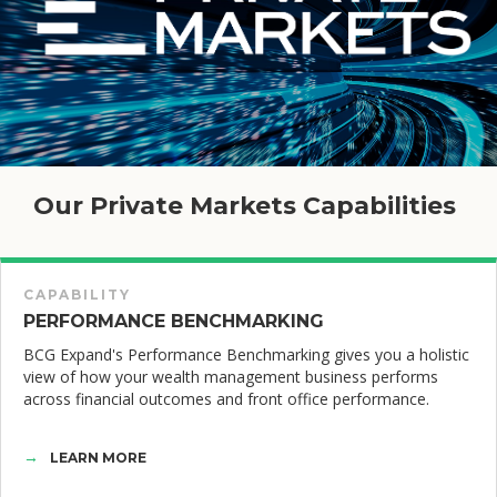
Our Private Markets Capabilities
CAPABILITY
PERFORMANCE BENCHMARKING
BCG Expand's Performance Benchmarking gives you a holistic
view of how your wealth management business performs
across financial outcomes and front office performance.
LEARN MORE