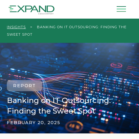
INSIGHTS
>
BANKING ON IT OUTSOURCING: FINDING THE
SWEET SPOT
REPORT
Banking on IT Outsourcing:
Finding the Sweet Spot
FEBRUARY 20, 2025