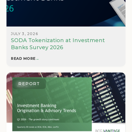
JULY 3, 2026
SODA Tokenization at Investment
Banks Survey 2026
READ MORE
→
REPORT