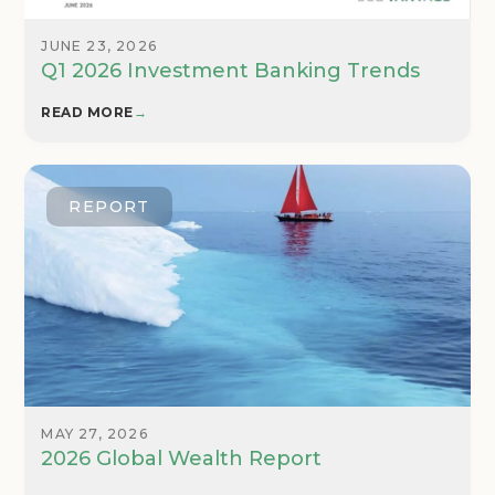
JUNE 23, 2026
Q1 2026 Investment Banking Trends
READ MORE
→
REPORT
MAY 27, 2026
2026 Global Wealth Report