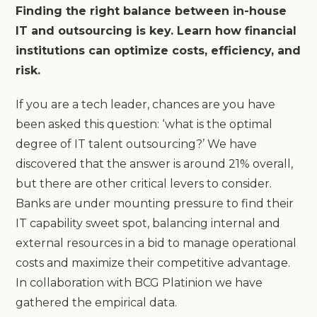
Finding the right balance between in-house
IT and outsourcing is key. Learn how financial
institutions can optimize costs, efficiency, and
risk.
If you are a tech leader, chances are you have
been asked this question: ‘what is the optimal
degree of IT talent outsourcing?’ We have
discovered that the answer is around 21% overall,
but there are other critical levers to consider.
Banks are under mounting pressure to find their
IT capability sweet spot, balancing internal and
external resources in a bid to manage operational
costs and maximize their competitive advantage.
In collaboration with BCG Platinion we have
gathered the empirical data.