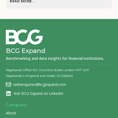
READ MORE
→
BCG Expand
Benchmarking and data insights for financial institutions.
Registered Office: 80 Charlotte Street London W1T 4DF
Registered in England and Wales: OC365360
webenquiries@bcgexpand.com
Visit BCG Expand on LinkedIn
Company
About