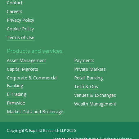
Contact
Careers
Privacy Policy
Cookie Policy
Terms of Use
Products and services
Asset Management
Payments
Capital Markets
Private Markets
Corporate & Commercial
Retail Banking
Banking
Tech & Ops
E-Trading
Venues & Exchanges
Firmwide
Wealth Management
Market Data and Brokerage
Copyright © Expand Research LLP 2026