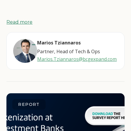
Read more
Marios Tziannaros
Partner, Head of Tech & Ops
Marios.Tziannaros@bcgexpand.com
REPORT