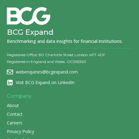
BCG Expand
Benchmarking and data insights for financial institutions.
Registered Office: 80 Charlotte Street London W1T 4DF
Registered in England and Wales: OC365360
webenquiries@bcgexpand.com
Visit BCG Expand on LinkedIn
Company
About
Contact
Careers
Privacy Policy