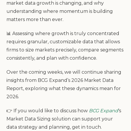
market data growth is changing, and why
understanding where momentum is building
matters more than ever.
📊 Assessing where growth is truly concentrated
requires granular, customizable data that allows
firms to size markets precisely, compare segments
consistently, and plan with confidence.
Over the coming weeks, we will continue sharing
insights from BCG Expand’s 2026 Market Data
Report, exploring what these dynamics mean for
2026.
👉 If you would like to discuss how
BCG Expand
‘s
Market Data Sizing solution can support your
data strategy and planning, get in touch.