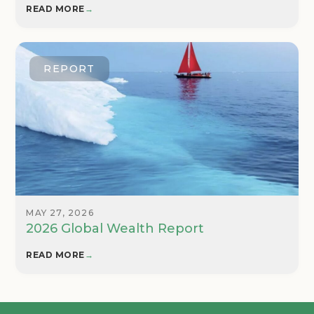
READ MORE
→
REPORT
MAY 27, 2026
2026 Global Wealth Report
READ MORE
→