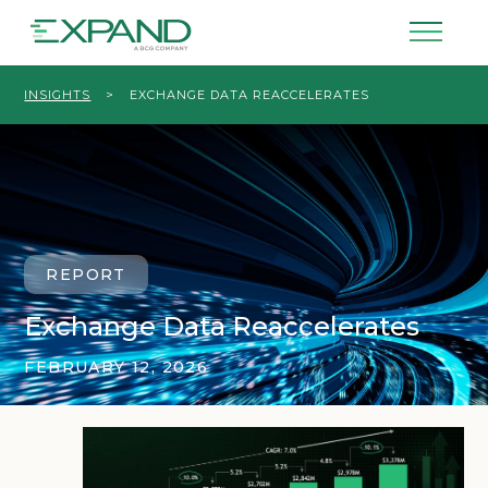
INSIGHTS
>
EXCHANGE DATA REACCELERATES
REPORT
Exchange Data Reaccelerates
FEBRUARY 12, 2026