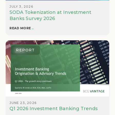
JULY 3, 2026
SODA Tokenization at Investment
Banks Survey 2026
READ MORE
→
REPORT
JUNE 23, 2026
Q1 2026 Investment Banking Trends