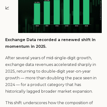
📈
Exchange Data recorded a renewed shift in
momentum in 2025.
After several years of mid-single-digit growth,
exchange data revenues accelerated sharply in
2025, returning to double-digit year-on-year
growth — more than doubling the pace seen in
2024 — for a product category that has
historically lagged broader market expansion.
This shift underscores how the composition of