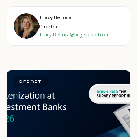
Tracy DeLuca
Director
Tracy.DeLuca@bcgexpand.com
REPORT