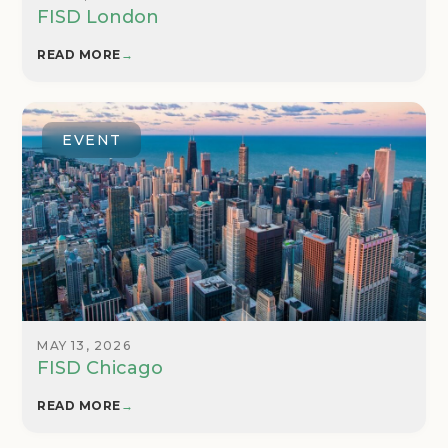
FISD London
READ MORE
→
EVENT
MAY 13, 2026
FISD Chicago
READ MORE
→