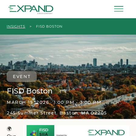
INSIGHTS
>
FISD BOSTON
EVENT
FISD Boston
MARCH 19, 2026 · 1:00 PM - 3:00 PM
245 Summer Street, Boston, MA 02205
🌍