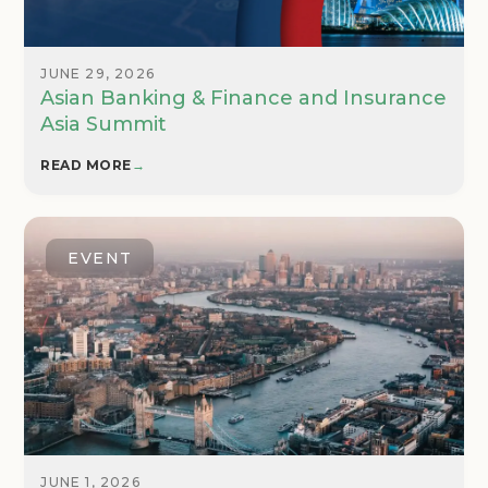
JUNE 29, 2026
Asian Banking & Finance and Insurance
Asia Summit
READ MORE
→
EVENT
JUNE 1, 2026