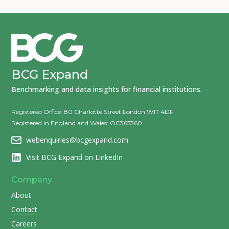
BCG Expand
Benchmarking and data insights for financial institutions.
Registered Office: 80 Charlotte Street London W1T 4DF
Registered in England and Wales: OC365360
webenquiries@bcgexpand.com
Visit BCG Expand on LinkedIn
Company
About
Contact
Careers