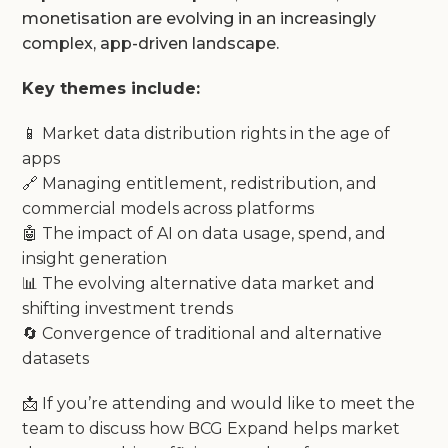
monetisation are evolving in an increasingly
complex, app-driven landscape.
Key themes include:
📱 Market data distribution rights in the age of
apps
🔗 Managing entitlement, redistribution, and
commercial models across platforms
🤖 The impact of AI on data usage, spend, and
insight generation
📊 The evolving alternative data market and
shifting investment trends
🔄 Convergence of traditional and alternative
datasets
📩 If you’re attending and would like to meet the
team to discuss how BCG Expand helps market