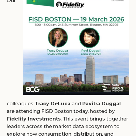
Our
colleagues
Tracy DeLuca
and
Pavitra Duggal
are attending FISD Boston today, hosted by
Fidelity Investments
. This event brings together
leaders across the market data ecosystem to
explore how consumption, distribution, and