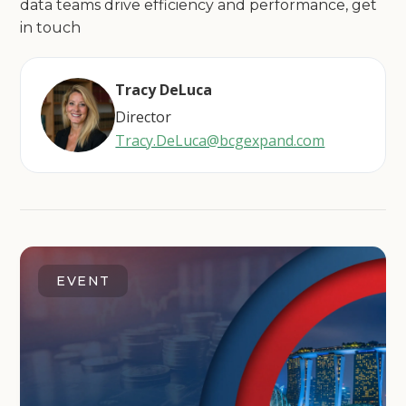
data teams drive efficiency and performance, get
in touch
Tracy DeLuca
Director
Tracy.DeLuca@bcgexpand.com
EVENT