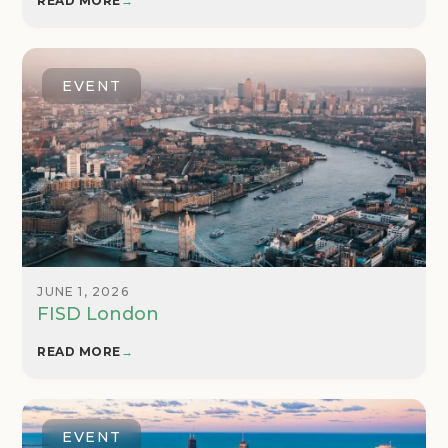
READ MORE
→
EVENT
JUNE 1, 2026
FISD London
READ MORE
→
EVENT