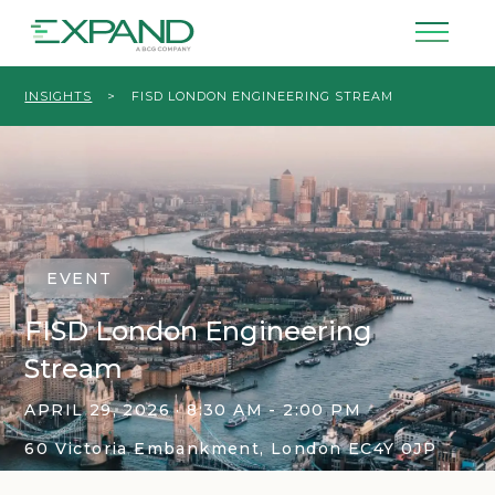
INSIGHTS
>
FISD LONDON ENGINEERING STREAM
EVENT
FISD London Engineering
Stream
APRIL 29, 2026 · 8:30 AM - 2:00 PM
60 Victoria Embankment, London EC4Y 0JP