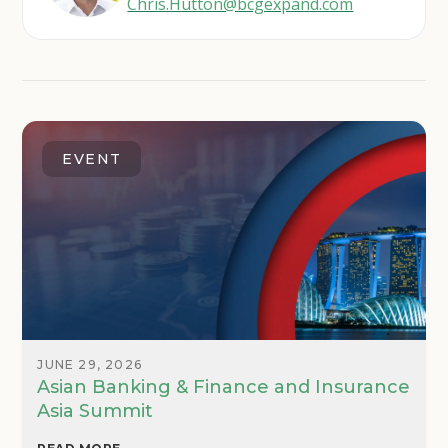
Chris.Hutton@bcgexpand.com
EVENT
JUNE 29, 2026
Asian Banking & Finance and Insurance
Asia Summit