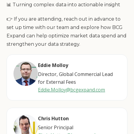
📊 Turning complex data into actionable insight
👉 If you are attending, reach out in advance to
set up time with our team and explore how BCG
Expand can help optimize market data spend and
strengthen your data strategy.
Eddie Molloy
Director, Global Commercial Lead
for External Fees
Eddie.Molloy@bcgexpand.com
Chris Hutton
Senior Principal