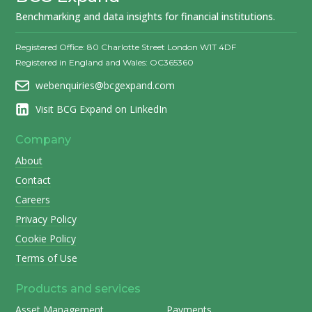
Benchmarking and data insights for financial institutions.
Registered Office: 80 Charlotte Street London W1T 4DF
Registered in England and Wales: OC365360
webenquiries@bcgexpand.com
Visit BCG Expand on LinkedIn
Company
About
Contact
Careers
Privacy Policy
Cookie Policy
Terms of Use
Products and services
Asset Management
Payments