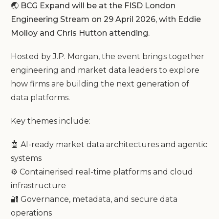
🌏 BCG Expand will be at the FISD London
Engineering Stream on 29 April 2026, with Eddie
Molloy and Chris Hutton attending.
Hosted by J.P. Morgan, the event brings together
engineering and market data leaders to explore
how firms are building the next generation of
data platforms.
Key themes include:
🤖 AI-ready market data architectures and agentic
systems
⚙️ Containerised real-time platforms and cloud
infrastructure
🔐 Governance, metadata, and secure data
operations