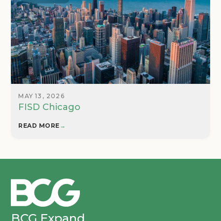
MAY 13, 2026
FISD Chicago
READ MORE
→
BCG Expand