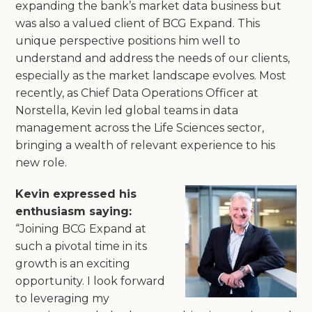
expanding the bank’s market data business but
was also a valued client of BCG Expand. This
unique perspective positions him well to
understand and address the needs of our clients,
especially as the market landscape evolves. Most
recently, as Chief Data Operations Officer at
Norstella, Kevin led global teams in data
management across the Life Sciences sector,
bringing a wealth of relevant experience to his
new role.
Kevin expressed his
enthusiasm saying:
“Joining BCG Expand at
such a pivotal time in its
growth is an exciting
opportunity. I look forward
to leveraging my