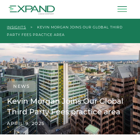
INSIGHTS
>
KEVIN MORGAN JOINS OUR GLOBAL THIRD
PARTY FEES PRACTICE AREA
NEWS
Kevin Morgan Joins Our Global
Third Party Fees practice area
APRIL 9, 2025