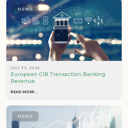
NEWS
JULY 30, 2026
European CIB Transaction Banking
Revenue
READ MORE
→
NEWS