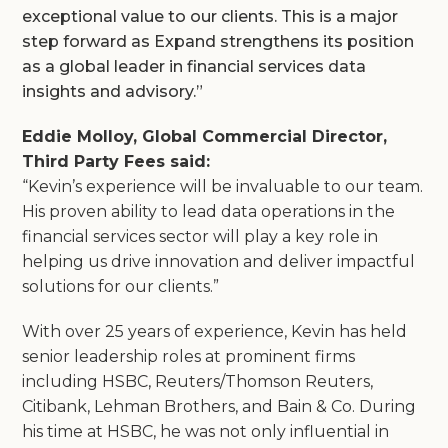
exceptional value to our clients. This is a major
step forward as Expand strengthens its position
as a global leader in financial services data
insights and advisory.”
Eddie Molloy, Global Commercial Director,
Third Party Fees said:
“Kevin’s experience will be invaluable to our team.
His proven ability to lead data operations in the
financial services sector will play a key role in
helping us drive innovation and deliver impactful
solutions for our clients.”
With over 25 years of experience, Kevin has held
senior leadership roles at prominent firms
including HSBC, Reuters/Thomson Reuters,
Citibank, Lehman Brothers, and Bain & Co. During
his time at HSBC, he was not only influential in