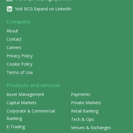
Visit BCG Expand on LinkedIn
Company
About
Contact
Careers
Privacy Policy
Cookie Policy
Terms of Use
Products and services
Asset Management
Payments
Capital Markets
Private Markets
Corporate & Commercial
Retail Banking
Banking
Tech & Ops
E-Trading
Venues & Exchanges