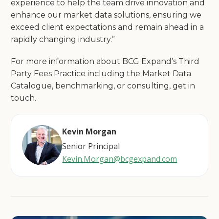
experience to help the team drive innovation and
enhance our market data solutions, ensuring we
exceed client expectations and remain ahead in a
rapidly changing industry.”
For more information about BCG Expand’s Third
Party Fees Practice including the Market Data
Catalogue, benchmarking, or consulting, get in
touch.
Kevin Morgan
Senior Principal
Kevin.Morgan@bcgexpand.com