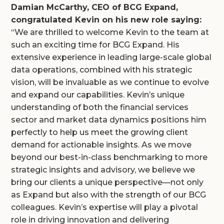
Damian McCarthy, CEO of BCG Expand,
congratulated Kevin on his new role saying:
“We are thrilled to welcome Kevin to the team at
such an exciting time for BCG Expand. His
extensive experience in leading large-scale global
data operations, combined with his strategic
vision, will be invaluable as we continue to evolve
and expand our capabilities. Kevin’s unique
understanding of both the financial services
sector and market data dynamics positions him
perfectly to help us meet the growing client
demand for actionable insights. As we move
beyond our best-in-class benchmarking to more
strategic insights and advisory, we believe we
bring our clients a unique perspective—not only
as Expand but also with the strength of our BCG
colleagues. Kevin’s expertise will play a pivotal
role in driving innovation and delivering