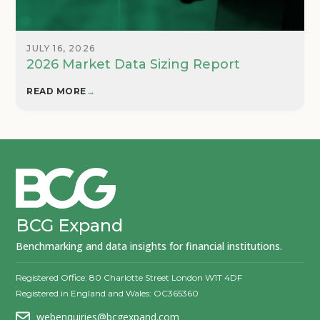
JULY 16, 2026
2026 Market Data Sizing Report
READ MORE
→
BCG Expand
Benchmarking and data insights for financial institutions.
Registered Office: 80 Charlotte Street London W1T 4DF
Registered in England and Wales: OC365360
webenquiries@bcgexpand.com