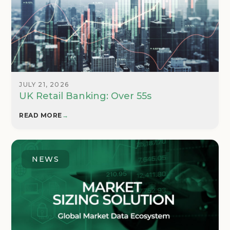
JULY 21, 2026
UK Retail Banking: Over 55s
READ MORE
→
NEWS