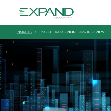
INSIGHTS
>
MARKET DATA PRICING 2024 IN REVIEW