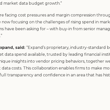
nd market data budget growth.”
 are facing cost pressures and margin compression througho
re now focusing on the challenges of rising spend in mark
s have been asking for – with buy-in from senior manag
.”
xpand, said:
“Expand’s proprietary, industry-standard
 data spend available, trusted by leading financial inst
nique insights into vendor pricing behaviors, together we
data costs. This collaboration enables firms to make mo
full transparency and confidence in an area that has his