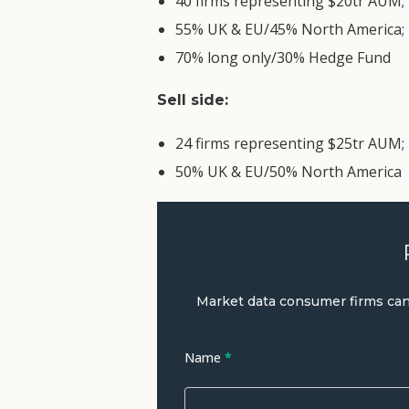
40 firms representing $20tr AUM;
55% UK & EU/45% North America;
70% long only/30% Hedge Fund
Sell side:
24 firms representing $25tr AUM;
50% UK & EU/50% North America
Request
to
Market data consumer firms can a
Download
the
Name
*
White