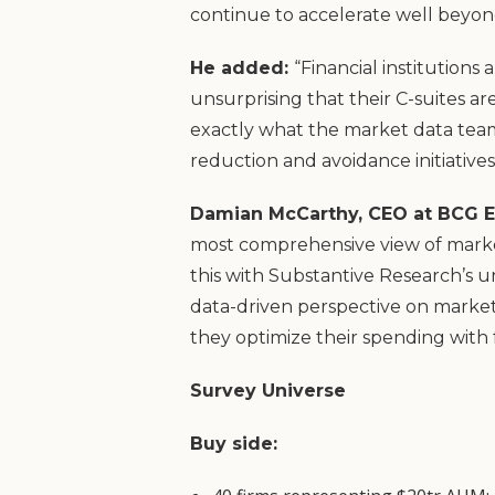
continue to accelerate well beyo
He added:
“Financial institutions
unsurprising that their C-suites a
exactly what the market data team
reduction and avoidance initiatives
Damian McCarthy, CEO at BCG E
most comprehensive view of market
this with Substantive Research’s u
data-driven perspective on market 
they optimize their spending with 
Survey Universe
Buy side: