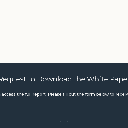
Request to Download the White Pape
ccess the full report. Please fill out the form below to recei