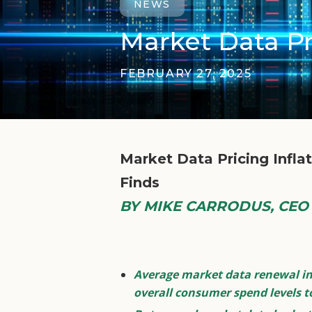
NEWS
Market Data Pr
FEBRUARY 27, 2025
Market Data Pricing Infl
Finds
BY MIKE CARRODUS, CEO a
Average market data renewal inc
overall consumer spend levels t