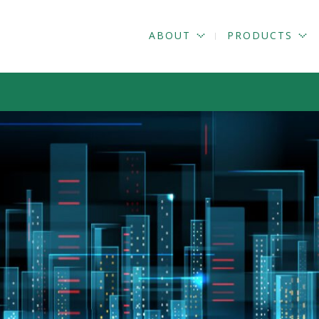
ABOUT
PRODUCTS