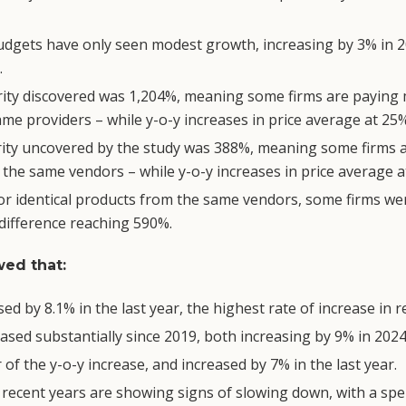
udgets have only seen modest growth, increasing by 3% in 20
.
arity discovered was 1,204%, meaning some firms are payin
me providers – while y-o-y increases in price average at 25%
arity uncovered by the study was 388%, meaning some firms 
the same vendors – while y-o-y increases in price average 
or identical products from the same vendors, some firms we
 difference reaching 590%.
ed that:
d by 8.1% in the last year, the highest rate of increase in r
ased substantially since 2019, both increasing by 9% in 2024
of the y-o-y increase, and increased by 7% in the last year.
 recent years are showing signs of slowing down, with a sp