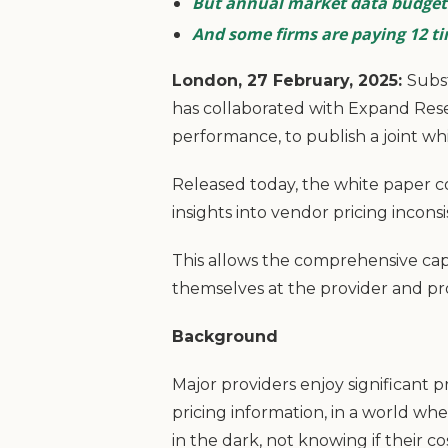
But annual market data budgets
And some firms are paying 12 t
London, 27 February, 2025:
Subst
has collaborated with Expand Res
performance, to publish a joint wh
Released today, the white paper c
insights into vendor pricing incon
This allows the comprehensive cap
themselves at the provider and pr
Background
Major providers enjoy significant p
pricing information, in a world whe
in the dark, not knowing if their c