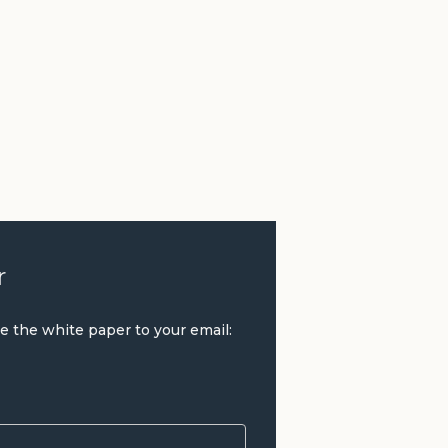
r
ve the white paper to your email: