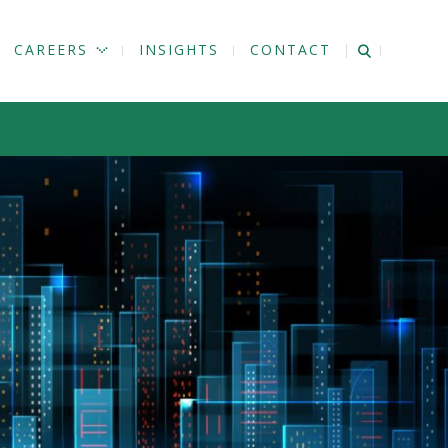
CAREERS
INSIGHTS
CONTACT