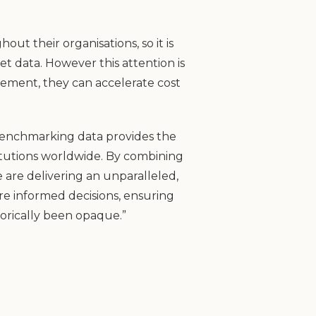
ut their organisations, so it is
et data. However this attention is
ement, they can accelerate cost
 benchmarking data provides the
itutions worldwide. By combining
 are delivering an unparalleled,
re informed decisions, ensuring
torically been opaque.”