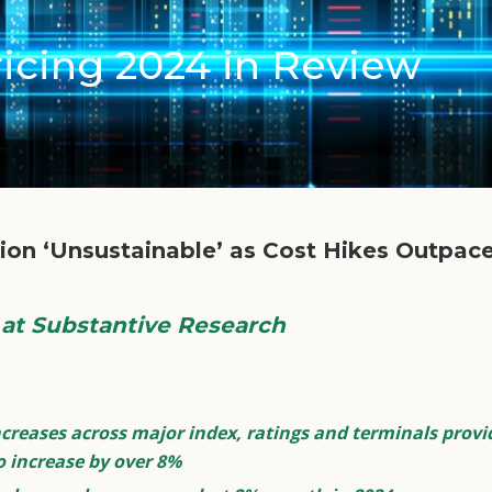
icing 2024 in Review
ation ‘Unsustainable’ as Cost Hikes Outpa
t Substantive Research
reases across major index, ratings and terminals provid
o increase by over 8%