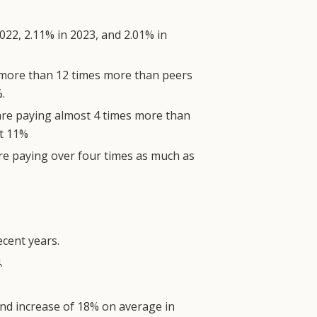
22, 2.11% in 2023, and 2.01% in
g more than 12 times more than peers
.
are paying almost 4 times more than
at 11%
re paying over four times as much as
ecent years.
.
end increase of 18% on average in