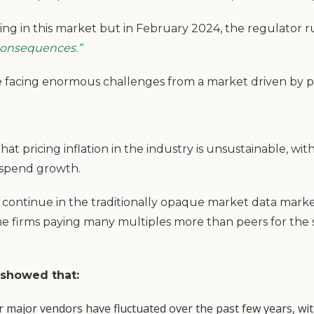
ing in this market but in February 2024, the regulator 
consequences.”
s are facing enormous challenges from a market driven by 
hat pricing inflation in the industry is unsustainable, wit
spend growth.
ies continue in the traditionally opaque market data marke
me firms paying many multiples more than peers for th
 showed that:
 major vendors have fluctuated over the past few years, wit