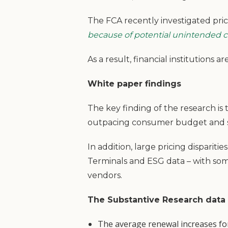
The FCA recently investigated pric
because of potential unintended 
As a result, financial institution
White paper findings
The key finding of the research is t
outpacing consumer budget and 
In addition, large pricing disparit
Terminals and ESG data – with so
vendors.
The Substantive Research data
The average renewal increases for