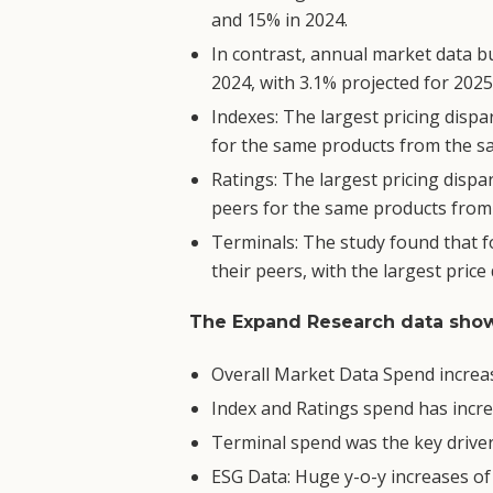
and 15% in 2024.
In contrast, annual market data b
2024, with 3.1% projected for 2025
Indexes: The largest pricing disp
for the same products from the sa
Ratings: The largest pricing disp
peers for the same products from 
Terminals: The study found that f
their peers, with the largest price
The Expand Research data show
Overall Market Data Spend increase
Index and Ratings spend has incre
Terminal spend was the key driver 
ESG Data: Huge y-o-y increases of