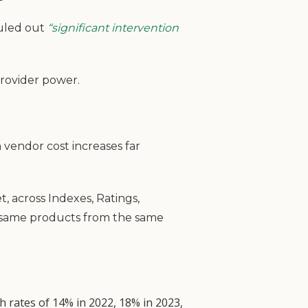
ruled out
“significant intervention
provider power.
h vendor cost increases far
t, across Indexes, Ratings,
e same products from the same
h rates of 14% in 2022, 18% in 2023,