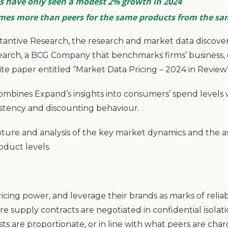
 have only seen a modest 2% growth in 2024
imes more than peers for the same products from the s
antive Research, the research and market data discovery
earch, a BCG Company that benchmarks firms’ business,
ite paper entitled “Market Data Pricing – 2024 in Review”
ombines Expand’s insights into consumers’ spend levels 
sistency and discounting behaviour.
ture and analysis of the key market dynamics and the 
oduct levels.
ricing power, and leverage their brands as marks of reliab
re supply contracts are negotiated in confidential isolatio
osts are proportionate, or in line with what peers are cha