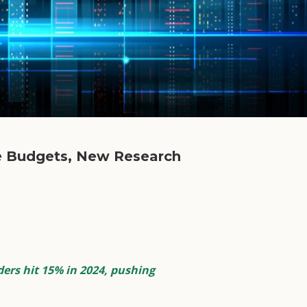
ce Budgets, New Research
ers hit 15% in 2024, pushing