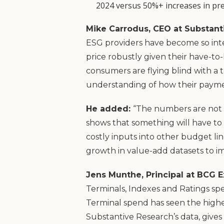
2024 versus 50%+ increases in pre
Mike Carrodus, CEO at Substant
ESG providers have become so inte
price robustly given their have-to
consumers are flying blind with a t
understanding of how their payme
He added:
“The numbers are not a
shows that something will have to g
costly inputs into other budget lin
growth in value-add datasets to 
Jens Munthe, Principal at BCG E
Terminals, Indexes and Ratings sp
Terminal spend has seen the highe
Substantive Research’s data, gives