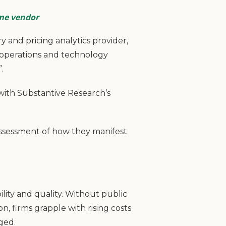
ame vendor
 and pricing analytics provider,
 operations and technology
.
with Substantive Research’s
assessment of how they manifest
ility and quality. Without public
n, firms grapple with rising costs
rged.