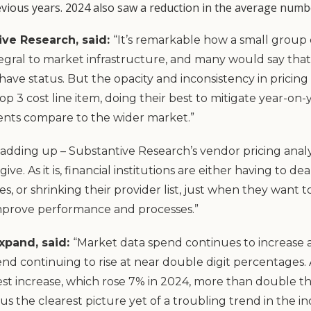
vious years. 2024 also saw a reduction in the average number
ive Research, said:
“It’s remarkable how a small group 
gral to market infrastructure, and many would say that 
-have status. But the opacity and inconsistency in prici
op 3 cost line item, doing their best to mitigate year-on-
nts compare to the wider market.”
dding up – Substantive Research’s vendor pricing analy
ive. As it is, financial institutions are either having to 
es, or shrinking their provider list, just when they want
improve performance and processes.”
xpand, said:
“Market data spend continues to increase at
end continuing to rise at near double digit percentages
st increase, which rose 7% in 2024, more than double th
 us the clearest picture yet of a troubling trend in the 