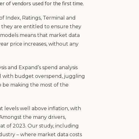
 of vendors used for the first time.
of Index, Ratings, Terminal and
they are entitled to ensure they
ng models means that market data
year price increases, without any
sis and Expand’s spend analysis
deal with budget overspend, juggling
 to be making the most of the
 levels well above inflation, with
. Amongst the many drivers,
at of 2023. Our study, including
industry – where market data costs