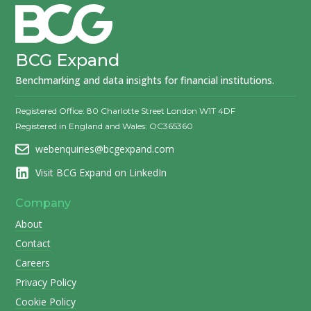
BCG Expand
Benchmarking and data insights for financial institutions.
Registered Office: 80 Charlotte Street London W1T 4DF
Registered in England and Wales: OC365360
webenquiries@bcgexpand.com
Visit BCG Expand on LinkedIn
Company
About
Contact
Careers
Privacy Policy
Cookie Policy