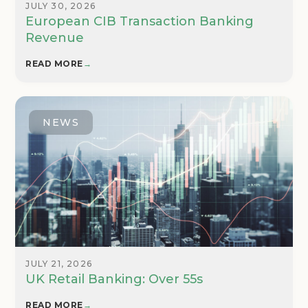
JULY 30, 2026
European CIB Transaction Banking
Revenue
READ MORE
→
NEWS
JULY 21, 2026
UK Retail Banking: Over 55s
READ MORE
→