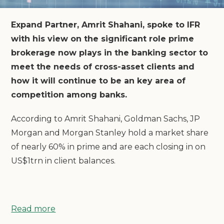
Expand Partner, Amrit Shahani, spoke to IFR
with his view on the significant role prime
brokerage now plays in the banking sector to
meet the needs of cross-asset clients and
how it will continue to be an key area of
competition among banks.
According to Amrit Shahani, Goldman Sachs, JP
Morgan and Morgan Stanley hold a market share
of nearly 60% in prime and are each closing in on
US$1trn in client balances.
Read more