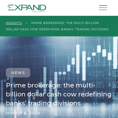
INSIGHTS
>
PRIME BROKERAGE: THE MULTI-BILLION
DOLLAR CASH COW REDEFINING BANKS’ TRADING DIVISIONS
NEWS
Prime brokerage: the multi-
billion dollar cash cow redefining
banks’ trading divisions
MARCH 5, 2024