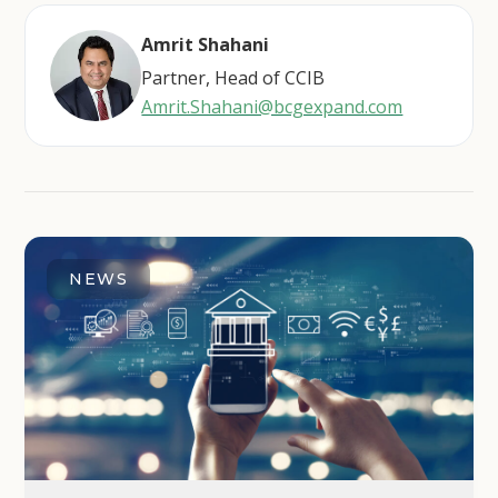
Amrit Shahani
Partner, Head of CCIB
Amrit.Shahani@bcgexpand.com
NEWS