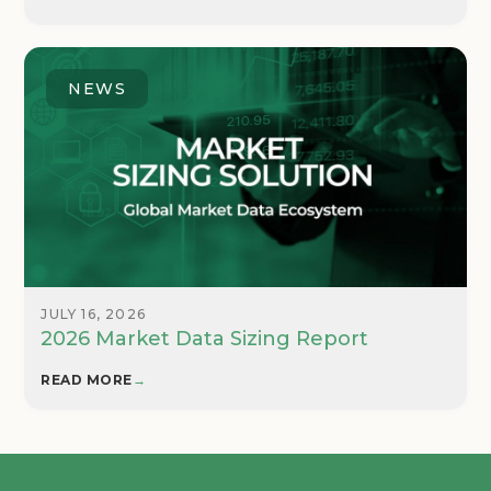
NEWS
JULY 16, 2026
2026 Market Data Sizing Report
READ MORE
→