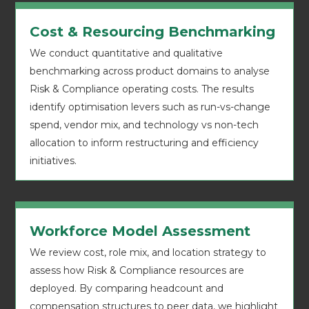
Cost & Resourcing Benchmarking
We conduct quantitative and qualitative
benchmarking across product domains to analyse
Risk & Compliance operating costs. The results
identify optimisation levers such as run-vs-change
spend, vendor mix, and technology vs non-tech
allocation to inform restructuring and efficiency
initiatives.
Workforce Model Assessment
We review cost, role mix, and location strategy to
assess how Risk & Compliance resources are
deployed. By comparing headcount and
compensation structures to peer data, we highlight