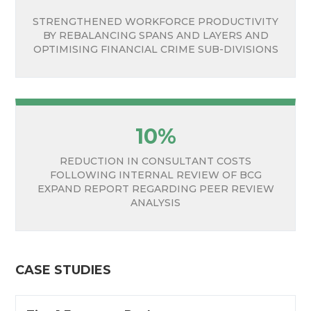
STRENGTHENED WORKFORCE PRODUCTIVITY
BY REBALANCING SPANS AND LAYERS AND
OPTIMISING FINANCIAL CRIME SUB-DIVISIONS
10%
REDUCTION IN CONSULTANT COSTS
FOLLOWING INTERNAL REVIEW OF BCG
EXPAND REPORT REGARDING PEER REVIEW
ANALYSIS
CASE STUDIES