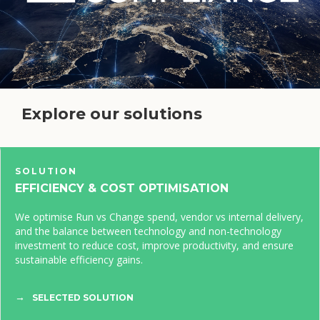
Explore our solutions
SOLUTION
EFFICIENCY & COST OPTIMISATION
We optimise Run vs Change spend, vendor vs internal delivery,
and the balance between technology and non-technology
investment to reduce cost, improve productivity, and ensure
sustainable efficiency gains.
SELECTED SOLUTION