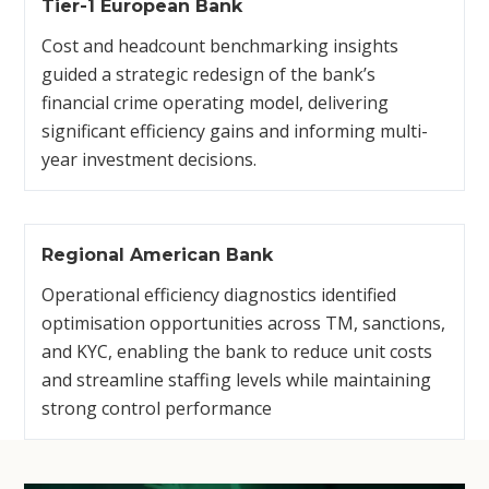
Tier-1 European Bank
Cost and headcount benchmarking insights
guided a strategic redesign of the bank’s
financial crime operating model, delivering
significant efficiency gains and informing multi-
year investment decisions.
Regional American Bank
Operational efficiency diagnostics identified
optimisation opportunities across TM, sanctions,
and KYC, enabling the bank to reduce unit costs
and streamline staffing levels while maintaining
strong control performance