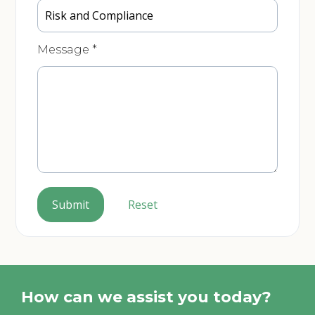
Message
*
Submit
Reset
How can we assist you today?