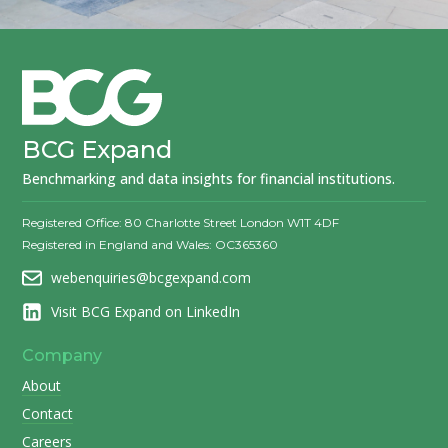
BCG Expand
Benchmarking and data insights for financial institutions.
Registered Office: 80 Charlotte Street London W1T 4DF
Registered in England and Wales: OC365360
webenquiries@bcgexpand.com
Visit BCG Expand on LinkedIn
Company
About
Contact
Careers