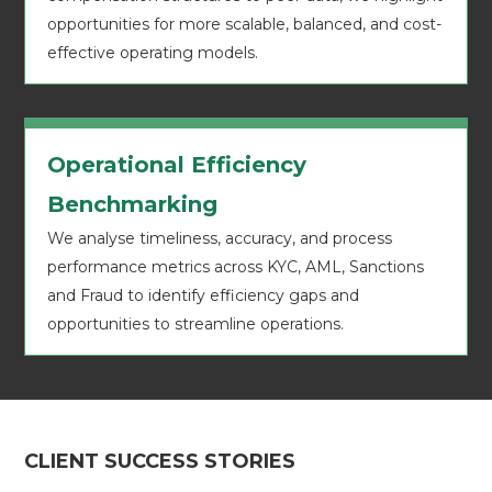
opportunities for more scalable, balanced, and cost-
effective operating models.
Operational Efficiency
Benchmarking
We analyse timeliness, accuracy, and process
performance metrics across KYC, AML, Sanctions
and Fraud to identify efficiency gaps and
opportunities to streamline operations.
CLIENT SUCCESS STORIES