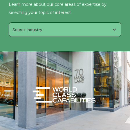
Learn more about our core areas of expertise by
selecting your topic of interest.
Select Industry