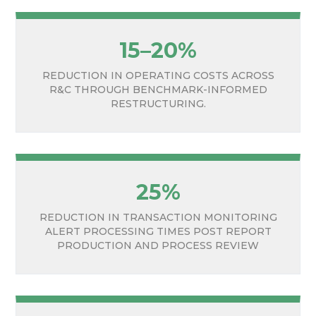
15–20%
REDUCTION IN OPERATING COSTS ACROSS
R&C THROUGH BENCHMARK-INFORMED
RESTRUCTURING.
25%
REDUCTION IN TRANSACTION MONITORING
ALERT PROCESSING TIMES POST REPORT
PRODUCTION AND PROCESS REVIEW