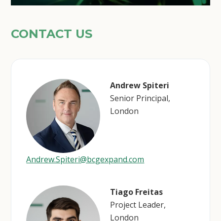
CONTACT US
Andrew Spiteri
Senior Principal,
London
Andrew.Spiteri@bcgexpand.com
Tiago Freitas
Project Leader,
London