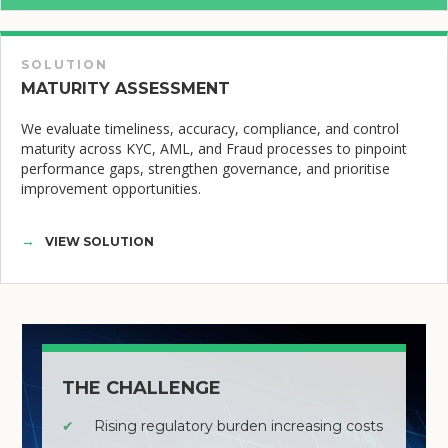
SOLUTION
MATURITY ASSESSMENT
We evaluate timeliness, accuracy, compliance, and control
maturity across KYC, AML, and Fraud processes to pinpoint
performance gaps, strengthen governance, and prioritise
improvement opportunities.
VIEW SOLUTION
THE CHALLENGE
✔
Rising regulatory burden increasing costs