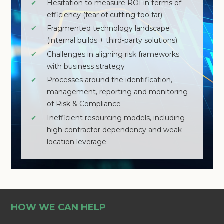
✔
Hesitation to measure ROI in terms of
efficiency (fear of cutting too far)
✔
Fragmented technology landscape
(internal builds + third-party solutions)
✔
Challenges in aligning risk frameworks
with business strategy
✔
Processes around the identification,
management, reporting and monitoring
of Risk & Compliance
✔
Inefficient resourcing models, including
high contractor dependency and weak
location leverage
HOW WE CAN HELP