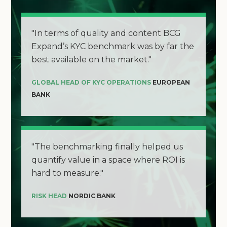
"In terms of quality and content BCG
Expand’s KYC benchmark was by far the
best available on the market."
GLOBAL HEAD OF KYC OPERATIONS
EUROPEAN
BANK
"The benchmarking finally helped us
quantify value in a space where ROI is
hard to measure."
RISK HEAD
NORDIC BANK