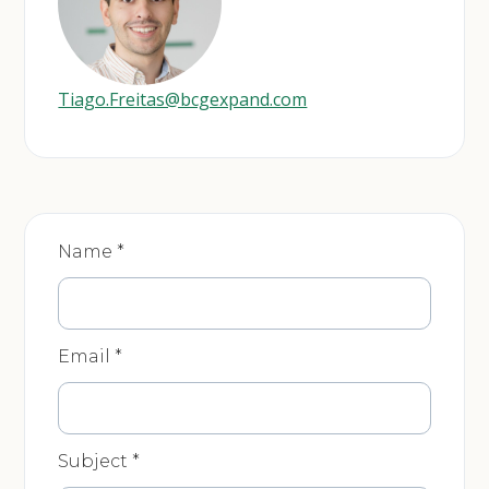
Tiago.Freitas@bcgexpand.com
Product
Name
*
-
Contact
Us
Email
*
Subject
*