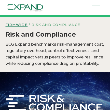
FIRMWIDE
/ RISK AND COMPLIANCE
Risk and Compliance
BCG Expand benchmarks risk-management cost,
regulatory overhead, control effectiveness, and
capital impact versus peers to improve resilience
while reducing compliance drag on profitability.