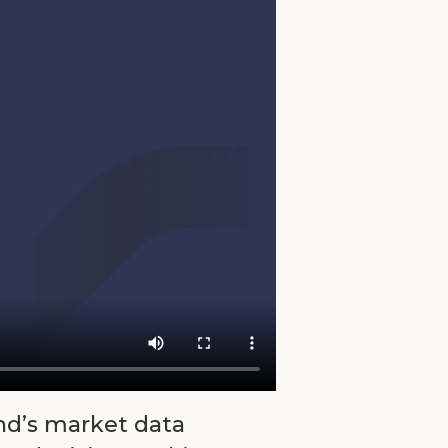
nd’s market data