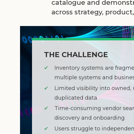
catalogue and demonstra
across strategy, produc
THE CHALLENGE
✔
Inventory systems are fragm
multiple systems and busines
✔
Limited visibility into owned, 
duplicated data
✔
Time-consuming vendor sear
discovery and onboarding
✔
Users struggle to independen