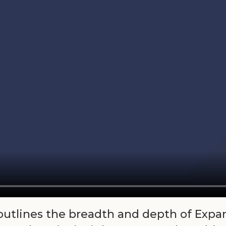
 outlines the breadth and depth of Expa