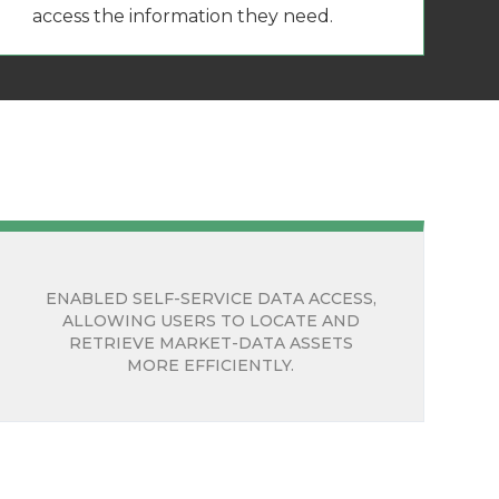
access the information they need.
ENABLED SELF-SERVICE DATA ACCESS,
ALLOWING USERS TO LOCATE AND
RETRIEVE MARKET-DATA ASSETS
MORE EFFICIENTLY.