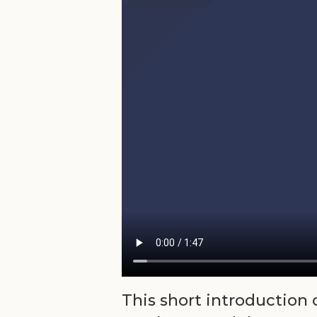
This short introduction