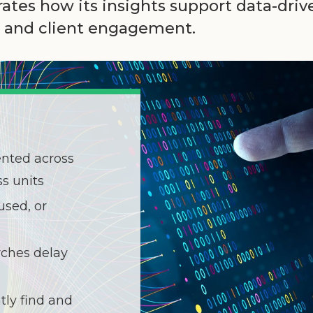
tes how its insights support data-dri
t, and client engagement.
ented across
s units
used, or
ches delay
tly find and