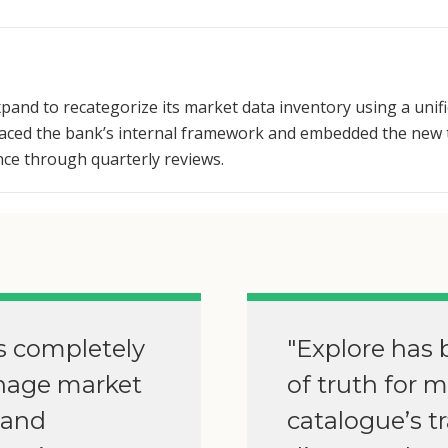
pand to recategorize its market data inventory using a unif
placed the bank’s internal framework and embedded the new 
nce through quarterly reviews.
s completely
"Explore has 
nage market
of truth for 
 and
catalogue’s t