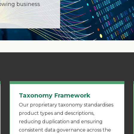
lowing business
Taxonomy Framework
Our proprietary taxonomy standardises
product types and descriptions,
reducing duplication and ensuring
consistent data governance across the