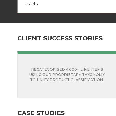
assets.
CLIENT SUCCESS STORIES
RECATEGORISED 4,000+ LINE ITEMS
USING OUR PROPRIETARY TAXONOMY
TO UNIFY PRODUCT CLASSIFICATION.
CASE STUDIES