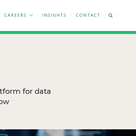
CAREERS
INSIGHTS
CONTACT
tform for data
how