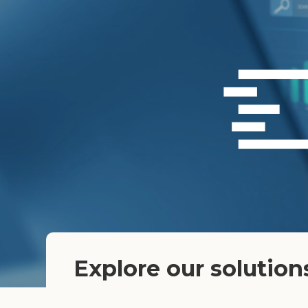
Explore our solution