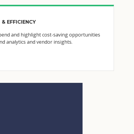
 & EFFICIENCY
end and highlight cost-saving opportunities
d analytics and vendor insights.