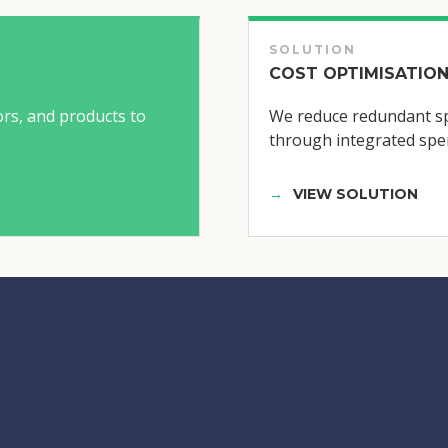
SOLUTION
COST OPTIMISATION
ors, and products to
We reduce redundant sp
through integrated spen
VIEW SOLUTION