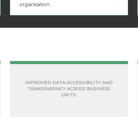
organisation.
IMPROVED DATA ACCESSIBILITY AND
TRANSPARENCY ACROSS BUSINESS
UNITS.