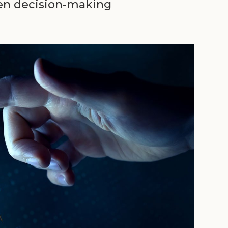
ven decision-making