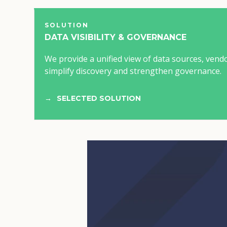
SOLUTION
DATA VISIBILITY & GOVERNANCE
We provide a unified view of data sources, vend
simplify discovery and strengthen governance.
SELECTED SOLUTION