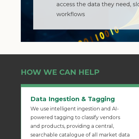
access the data they need, s
workflows
HOW WE CAN HELP
Data Ingestion & Tagging
We use intelligent ingestion and AI-
powered tagging to classify vendors
and products, providing a central,
searchable catalogue of all market data