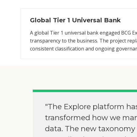
Global Tier 1 Universal Bank
A global Tier 1 universal bank engaged BCG Ex
transparency to the business. The project re
consistent classification and ongoing governa
"The Explore platform ha
transformed how we ma
data. The new taxonomy