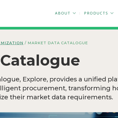
ABOUT
PRODUCTS
IMIZATION
/ MARKET DATA CATALOGUE
 Catalogue
ogue, Explore, provides a unified pla
elligent procurement, transforming 
ze their market data requirements.