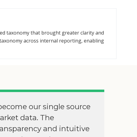
ied taxonomy that brought greater clarity and
taxonomy across internal reporting, enabling
become our single source
market data. The
ransparency and intuitive