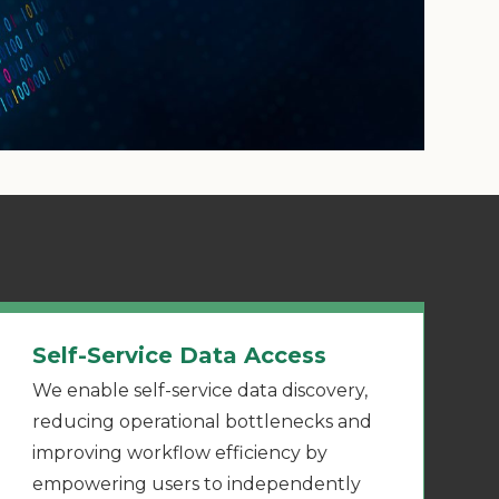
Self-Service Data Access
We enable self-service data discovery,
reducing operational bottlenecks and
improving workflow efficiency by
empowering users to independently