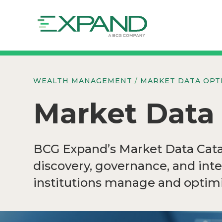
WEALTH MANAGEMENT
/
MARKET DATA OPT
Market Data
BCG Expand’s Market Data Catal
discovery, governance, and int
institutions manage and optimi