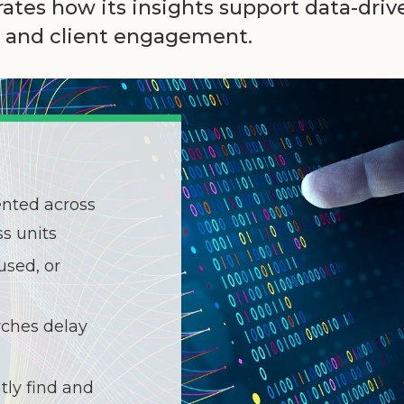
tes how its insights support data-dri
t, and client engagement.
ented across
s units
used, or
ches delay
tly find and