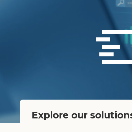
Explore our solution