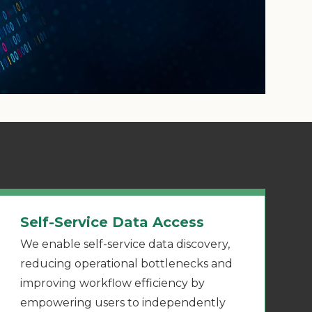
Self-Service Data Access
We enable self-service data discovery,
reducing operational bottlenecks and
improving workflow efficiency by
empowering users to independently