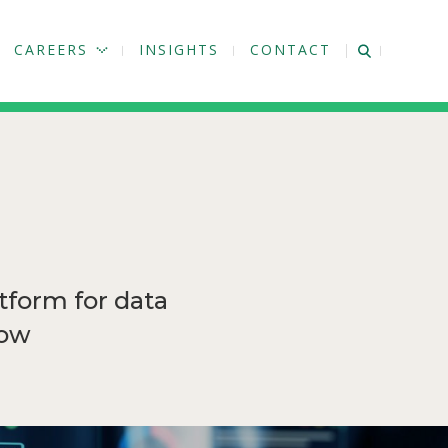
CAREERS
INSIGHTS
CONTACT
tform for data
how