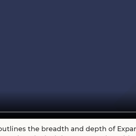
 outlines the breadth and depth of Expa