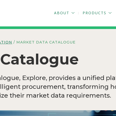
ABOUT
PRODUCTS
ATION
/ MARKET DATA CATALOGUE
 Catalogue
ogue, Explore, provides a unified pla
elligent procurement, transforming 
ze their market data requirements.