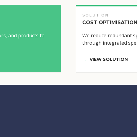
SOLUTION
COST OPTIMISATION
ors, and products to
We reduce redundant sp
through integrated spen
VIEW SOLUTION