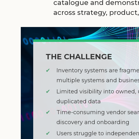
catalogue and demonstra
across strategy, produc
THE CHALLENGE
✔
Inventory systems are fragm
multiple systems and busines
✔
Limited visibility into owned, 
duplicated data
✔
Time-consuming vendor sear
discovery and onboarding
✔
Users struggle to independen