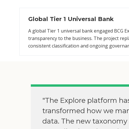
Global Tier 1 Universal Bank
A global Tier 1 universal bank engaged BCG Ex
transparency to the business. The project re
consistent classification and ongoing governa
"The Explore platform ha
transformed how we ma
data. The new taxonomy