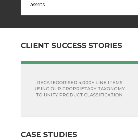
assets.
CLIENT SUCCESS STORIES
RECATEGORISED 4,000+ LINE ITEMS
USING OUR PROPRIETARY TAXONOMY
TO UNIFY PRODUCT CLASSIFICATION.
CASE STUDIES