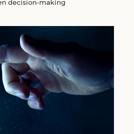
ven decision-making