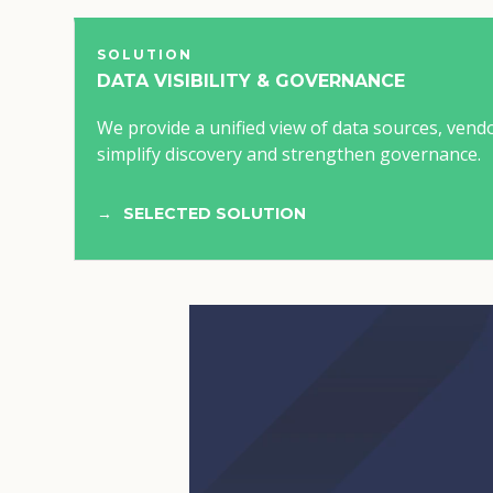
SOLUTION
DATA VISIBILITY & GOVERNANCE
We provide a unified view of data sources, vend
simplify discovery and strengthen governance.
SELECTED SOLUTION