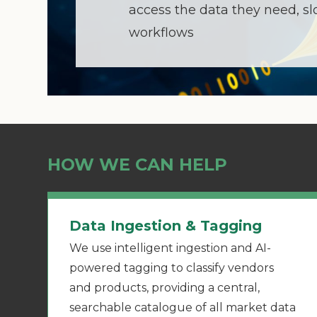
access the data they need, s
workflows
HOW WE CAN HELP
Data Ingestion & Tagging
We use intelligent ingestion and AI-
powered tagging to classify vendors
and products, providing a central,
searchable catalogue of all market data