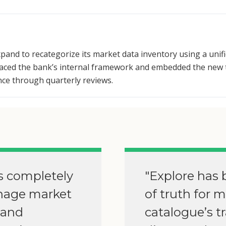
pand to recategorize its market data inventory using a unif
placed the bank’s internal framework and embedded the new 
nce through quarterly reviews.
s completely
"Explore has 
nage market
of truth for 
 and
catalogue’s t