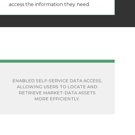
access the information they need.
ENABLED SELF-SERVICE DATA ACCESS,
ALLOWING USERS TO LOCATE AND
RETRIEVE MARKET-DATA ASSETS
MORE EFFICIENTLY.