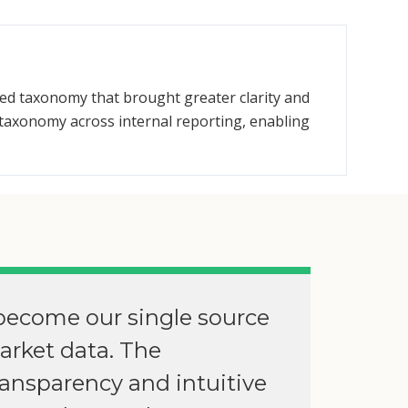
ied taxonomy that brought greater clarity and
taxonomy across internal reporting, enabling
become our single source
market data. The
ransparency and intuitive