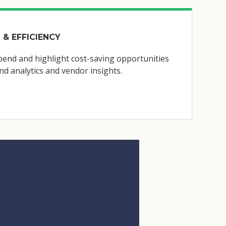
 & EFFICIENCY
end and highlight cost-saving opportunities
d analytics and vendor insights.