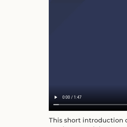
This short introduction