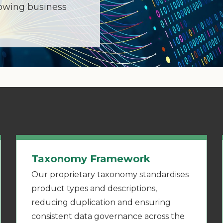
lowing business
Taxonomy Framework
Our proprietary taxonomy standardises
product types and descriptions,
reducing duplication and ensuring
consistent data governance across the