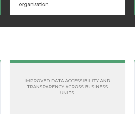
organisation.
IMPROVED DATA ACCESSIBILITY AND
TRANSPARENCY ACROSS BUSINESS
UNITS.