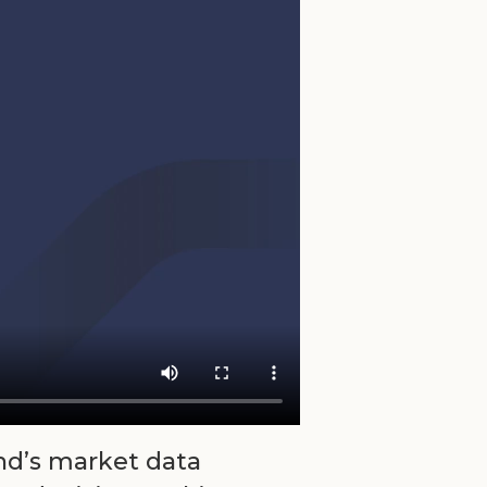
nd’s market data