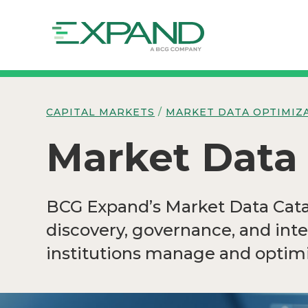
CAPITAL MARKETS
/
MARKET DATA OPTIMIZ
Market Data
BCG Expand’s Market Data Catal
discovery, governance, and int
institutions manage and optimi