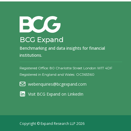
BCG Expand
Benchmarking and data insights for financial
institutions.
Registered Office: 80 Charlotte Street London W1T 4DF
Registered in England and Wales: OC365360
webenquiries@bcgexpand.com
Visit BCG Expand on LinkedIn
Copyright © Expand Research LLP 2026