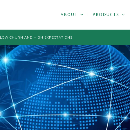
ABOUT
PRODUCTS
D LOW CHURN AND HIGH EXPECTATIONS!