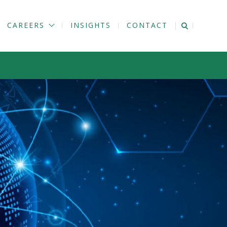
CAREERS
INSIGHTS
CONTACT