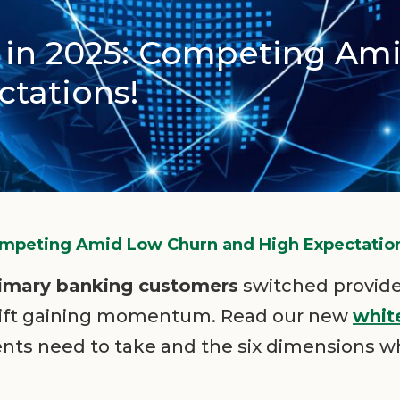
g in 2025: Competing Am
tations!
Competing Amid Low Churn and High Expectatio
rimary banking customers
switched provider
shift gaining momentum. Read our new
whit
nts need to take and the six dimensions w