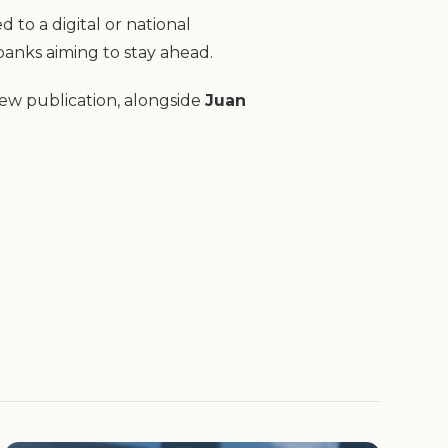
to a digital or national
 banks aiming to stay ahead.
new publication, alongside
Juan