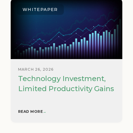
WHITEPAPER
MARCH 26, 2026
Technology Investment,
Limited Productivity Gains
READ MORE
→