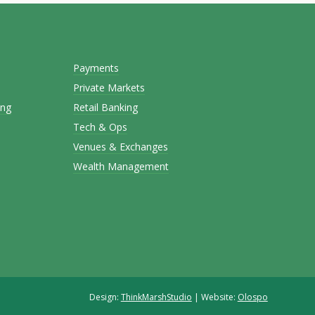
Payments
Private Markets
ing
Retail Banking
Tech & Ops
Venues & Exchanges
Wealth Management
Design:
ThinkMarshStudio
| Website:
Olospo