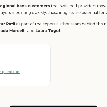
regional bank customers
that switched providers moved 
ayers mounting quickly, these insights are essential for
ur Patil
as part of the expert author team behind this 
Rada Marcelli
, and
Laura Togut
.
gexpand.com