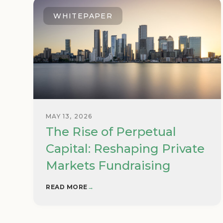
WHITEPAPER
MAY 13, 2026
The Rise of Perpetual
Capital: Reshaping Private
Markets Fundraising
READ MORE
→