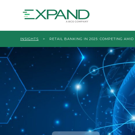
INSIGHTS
>
RETAIL BANKING IN 2025: COMPETING AMI