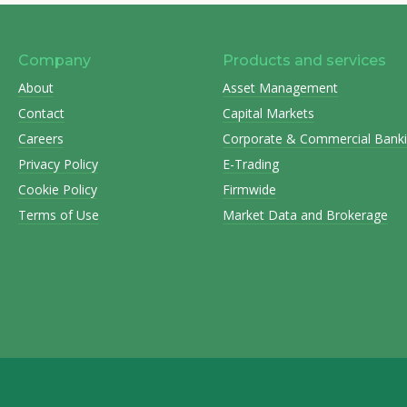
Company
Products and services
About
Asset Management
Contact
Capital Markets
Careers
Corporate & Commercial Bank
Privacy Policy
E-Trading
Cookie Policy
Firmwide
Terms of Use
Market Data and Brokerage