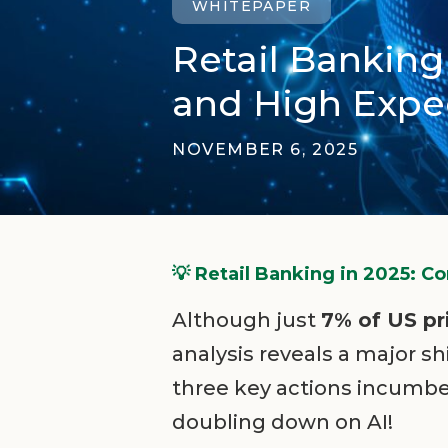
WHITEPAPER
Retail Bankin
and High Expec
NOVEMBER 6, 2025
💡 Retail Banking in 2025: 
Although just
7% of US p
analysis reveals a major 
three key actions incumbe
doubling down on AI!