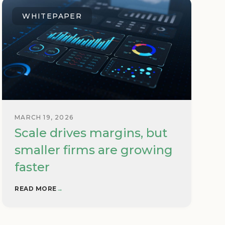
WHITEPAPER
MARCH 19, 2026
Scale drives margins, but
smaller firms are growing
faster
READ MORE
→