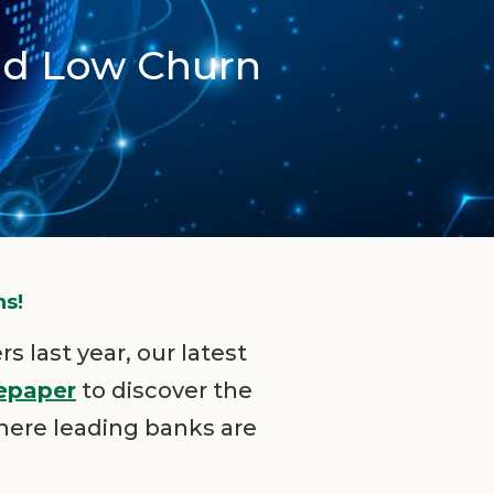
id Low Churn
ns!
s last year, our latest
epaper
to discover the
here leading banks are