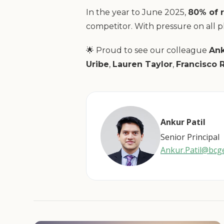
In the year to June 2025,
80% of 
competitor. With pressure on all pl
🌟 Proud to see our colleague
Ank
Uribe
,
Lauren Taylor
,
Francisco 
Ankur Patil
Senior Principal
Ankur.Patil@bc