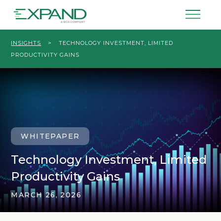
INSIGHTS
>
TECHNOLOGY INVESTMENT, LIMITED
PRODUCTIVITY GAINS
WHITEPAPER
Technology Investment, Limited
Productivity Gains
MARCH 26, 2026