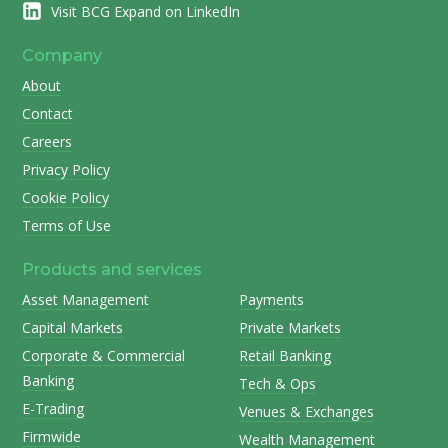
Visit BCG Expand on LinkedIn
Company
About
Contact
Careers
Privacy Policy
Cookie Policy
Terms of Use
Products and services
Asset Management
Payments
Capital Markets
Private Markets
Corporate & Commercial
Retail Banking
Banking
Tech & Ops
E-Trading
Venues & Exchanges
Firmwide
Wealth Management