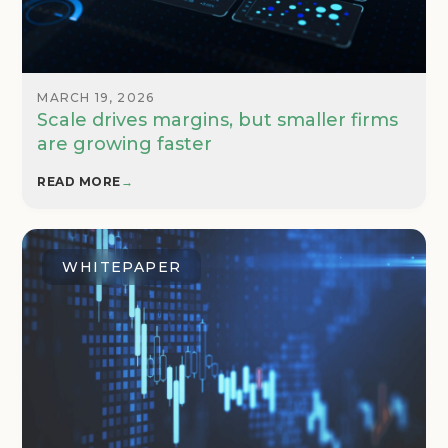
MARCH 19, 2026
Scale drives margins, but smaller firms
are growing faster
READ MORE
→
WHITEPAPER