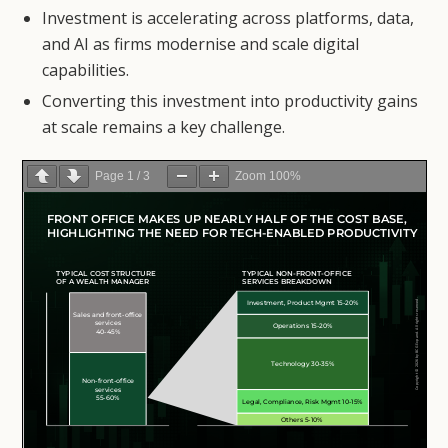
Investment is accelerating across platforms, data,
and AI as firms modernise and scale digital
capabilities.
Converting this investment into productivity gains
at scale remains a key challenge.
Page
1
/
3
Zoom
100%