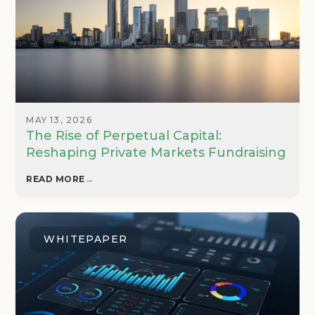
MAY 13, 2026
The Rise of Perpetual Capital:
Reshaping Private Markets Fundraising
READ MORE
→
WHITEPAPER