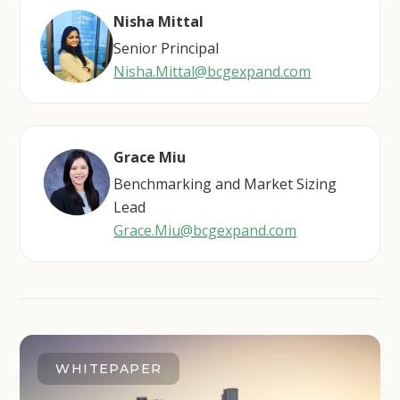
Nisha Mittal
Senior Principal
Nisha.Mittal@bcgexpand.com
Grace Miu
Benchmarking and Market Sizing
Lead
Grace.Miu@bcgexpand.com
WHITEPAPER