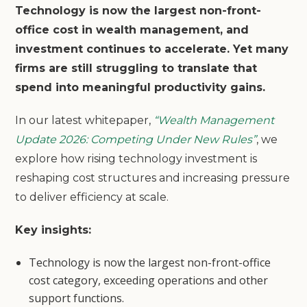
Technology is now the largest non-front-
office cost in wealth management, and
investment continues to accelerate. Yet many
firms are still struggling to translate that
spend into meaningful productivity gains.
In our latest whitepaper,
“Wealth Management
Update 2026: Competing Under New Rules”
, we
explore how rising technology investment is
reshaping cost structures and increasing pressure
to deliver efficiency at scale.
Key insights:
Technology is now the largest non-front-office
cost category, exceeding operations and other
support functions.