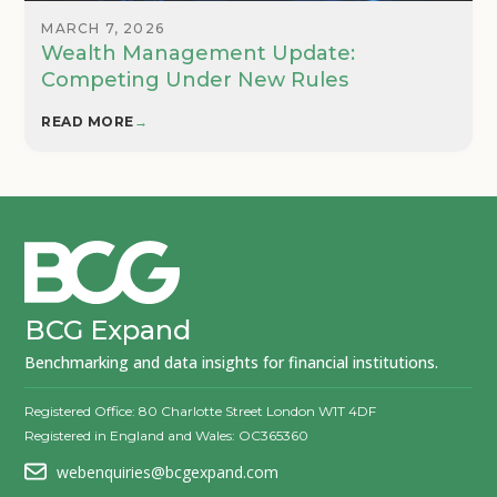
MARCH 7, 2026
Wealth Management Update:
Competing Under New Rules
READ MORE
→
BCG Expand
Benchmarking and data insights for financial institutions.
Registered Office: 80 Charlotte Street London W1T 4DF
Registered in England and Wales: OC365360
webenquiries@bcgexpand.com