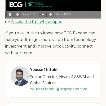
Page
1
/
3
Zoom
100%
👉
Access the full whitepaper
If you would like to know how BCG Expand can
help your firm get more value from technology
investment and improve productivity, connect
with our team.
Youssef Intabli
Senior Director, Head of A&WM and
Global Equities
Youssef.Intabli@bcgexpand.com