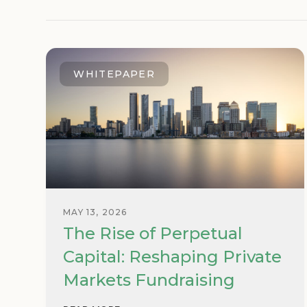
WHITEPAPER
MAY 13, 2026
The Rise of Perpetual
Capital: Reshaping Private
Markets Fundraising