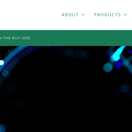
ABOUT
PRODUCTS
N THE BUY-SIDE