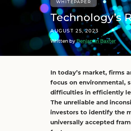
WHITEPAPER
Technology’s R
AUGUST 25, 2023
Written by
Benjamin Baxter
In today’s market, firms 
focus on environmental, s
difficulties in efficientl
The unreliable and incons
investors to identify the
universally accepted fram