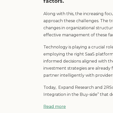
factors.
Along with this, the increasing fo
approach these challenges. The tra
changes in organizational struct
effective management of these fac
Technology is playing a crucial r
employing the right SaaS platform
informed decisions aligned with th
investment strategies are already 
partner intelligently with provider
Today, Expand Research and 2RSqua
Integration in the Buy-side” that
Read more