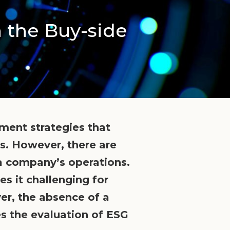
n the Buy-side
ment strategies that
s. However, there are
o a company’s operations.
s it challenging for
ver, the absence of a
s the evaluation of ESG