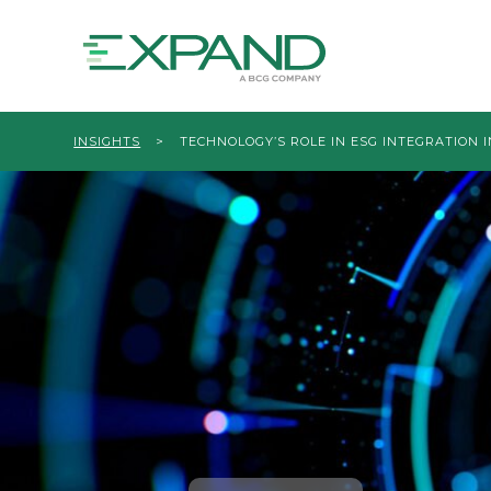
INSIGHTS
>
TECHNOLOGY’S ROLE IN ESG INTEGRATION I