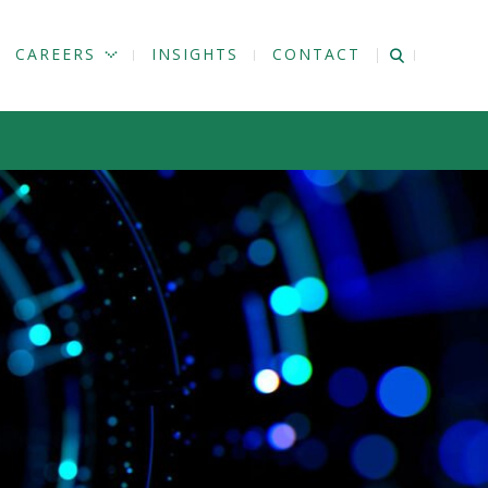
CAREERS
INSIGHTS
CONTACT