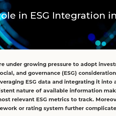
ole in ESG Integration i
are under growing pressure to adopt invest
ocial, and governance (ESG) consideration
y leveraging ESG data and integrating it int
istent nature of available information make
 most relevant ESG metrics to track. Moreo
ework or rating system further complicate