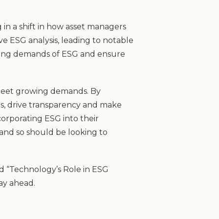
 in a shift in how asset managers
e ESG analysis, leading to notable
owing demands of ESG and ensure
d meet growing demands. By
es, drive transparency and make
corporating ESG into their
 and so should be looking to
d “Technology’s Role in ESG
ay ahead.