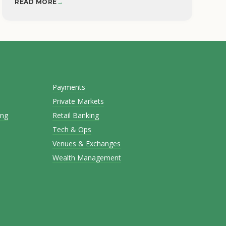
READ MORE
→
Payments
Private Markets
ing
Retail Banking
Tech & Ops
Venues & Exchanges
Wealth Management