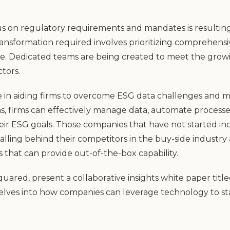
cus on regulatory requirements and mandates is resulting
nsformation required involves prioritizing comprehensiv
ure. Dedicated teams are being created to meet the gr
tors.
ole in aiding firms to overcome ESG data challenges an
s, firms can effectively manage data, automate process
eir ESG goals. Those companies that have not started in
falling behind their competitors in the buy-side industry
s that can provide out-of-the-box capability.
red, present a collaborative insights white paper title
 delves into how companies can leverage technology to st