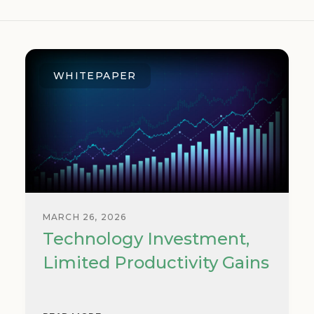
WHITEPAPER
MARCH 26, 2026
Technology Investment,
Limited Productivity Gains