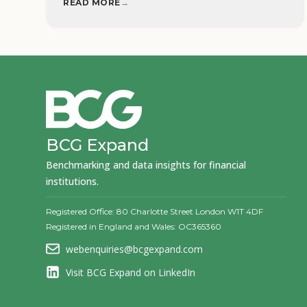
READ MORE
→
BCG Expand
Benchmarking and data insights for financial
institutions.
Registered Office: 80 Charlotte Street London W1T 4DF
Registered in England and Wales: OC365360
webenquiries@bcgexpand.com
Visit BCG Expand on LinkedIn