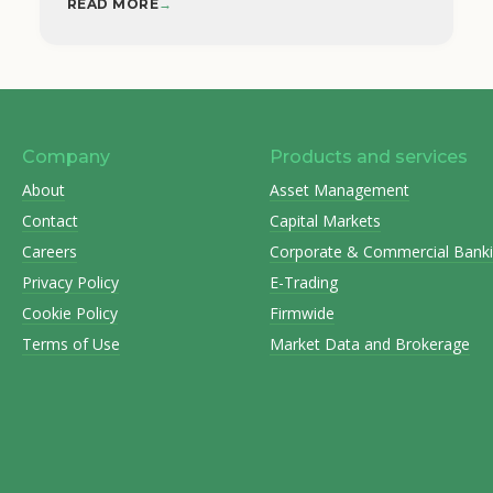
READ MORE
→
Company
Products and services
About
Asset Management
Contact
Capital Markets
Careers
Corporate & Commercial Bank
Privacy Policy
E-Trading
Cookie Policy
Firmwide
Terms of Use
Market Data and Brokerage