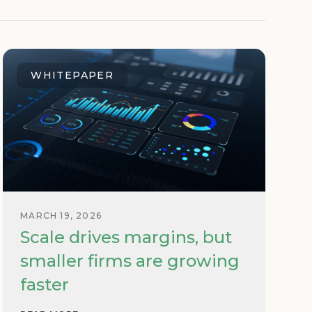
WHITEPAPER
MARCH 19, 2026
Scale drives margins, but
smaller firms are growing
faster