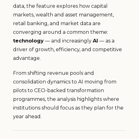
data, the feature explores how capital
markets, wealth and asset management,
retail banking, and market data are
converging around a common theme:
technology
— and increasingly
AI
— as a
driver of growth, efficiency, and competitive
advantage.
From shifting revenue pools and
consolidation dynamics to AI moving from
pilots to CEO-backed transformation
programmes, the analysis highlights where
institutions should focus as they plan for the
year ahead.