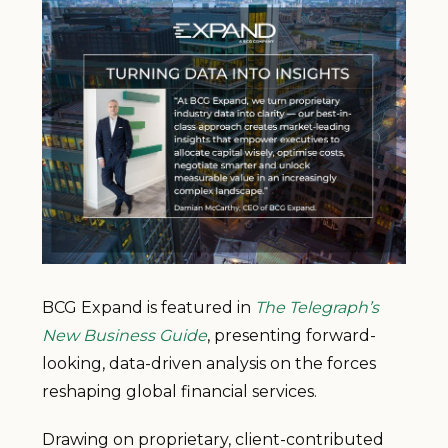
BCG Expand is featured in
The Telegraph’s
New Business Guide
, presenting forward-
looking, data-driven analysis on the forces
reshaping global financial services.
Drawing on proprietary, client-contributed