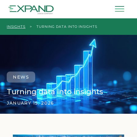
INSIGHTS
>
TURNING DATA INTO INSIGHTS
NEWS
Turning data into insights
JANUARY 15, 2026