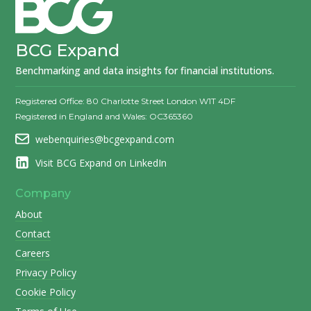
BCG Expand
Benchmarking and data insights for financial institutions.
Registered Office: 80 Charlotte Street London W1T 4DF
Registered in England and Wales: OC365360
webenquiries@bcgexpand.com
Visit BCG Expand on LinkedIn
Company
About
Contact
Careers
Privacy Policy
Cookie Policy