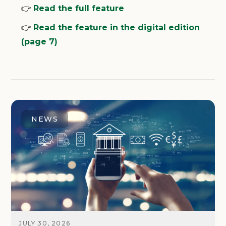
👉
Read the full feature
👉
Read the feature in the digital edition
(page 7)
NEWS
JULY 30, 2026