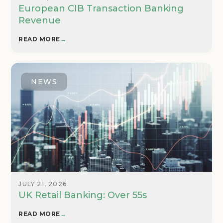
European CIB Transaction Banking
Revenue
READ MORE
→
NEWS
JULY 21, 2026
UK Retail Banking: Over 55s
READ MORE
→