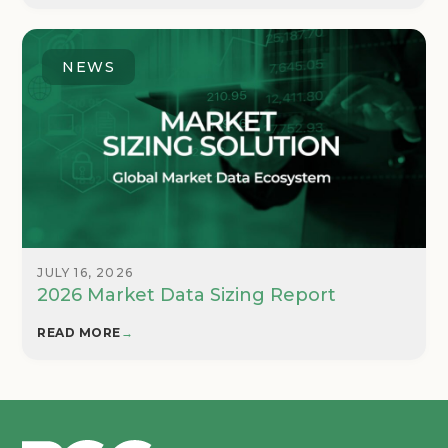
NEWS
JULY 16, 2026
2026 Market Data Sizing Report
READ MORE
→