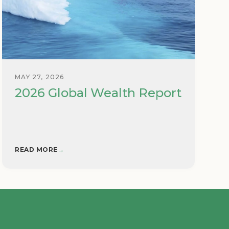
MAY 27, 2026
2026 Global Wealth Report
READ MORE
→