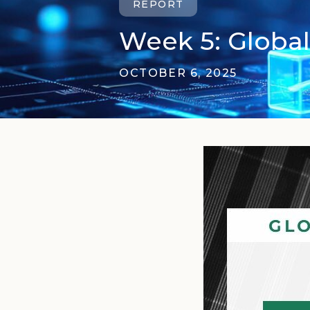
REPORT
Week 5: Global
OCTOBER 6, 2025