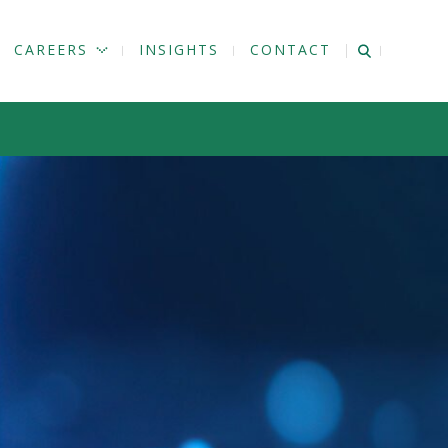
CAREERS
INSIGHTS
CONTACT