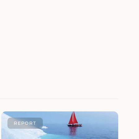
REPORT