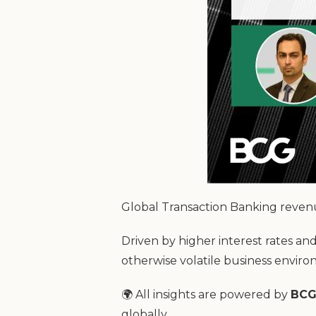
Global Transaction Banking reven
Driven by higher interest rates an
otherwise volatile business envir
🌍 All insights are powered by
BCG
globally.