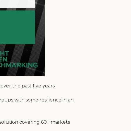
er the past five years.
roups with some resilience in an
 solution covering 60+ markets