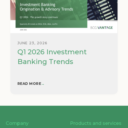
JUNE 23, 2026
Q1 2026 Investment
Banking Trends
READ MORE
→
Company
Products and services