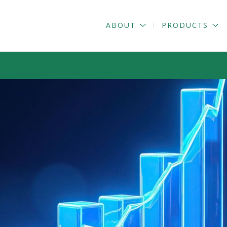
ABOUT
PRODUCTS