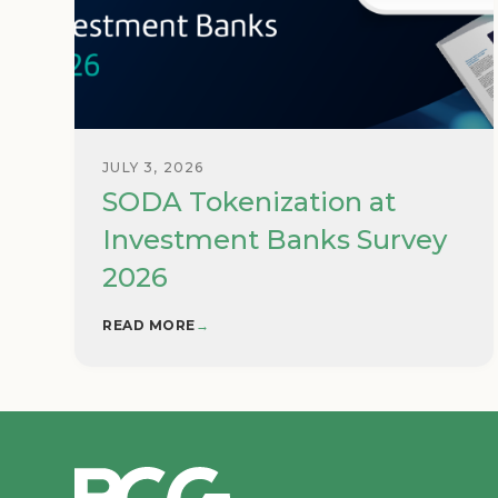
JULY 3, 2026
SODA Tokenization at
Investment Banks Survey
2026
READ MORE
→