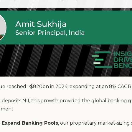
ue reached ~$820bn in 2024, expanding at an 8% CAGR ov
d deposits NII, this growth provided the global banking g
onment.
 Expand Banking Pools
, our proprietary market-sizing