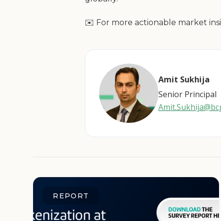
✉️ For more actionable market insi
Amit Sukhija
Senior Principal
Amit.Sukhija@b
REPORT