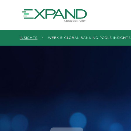
INSIGHTS
>
WEEK 5: GLOBAL BANKING POOLS INSIGHTS