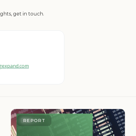
ghts, get in touch.
cgexpand.com
REPORT