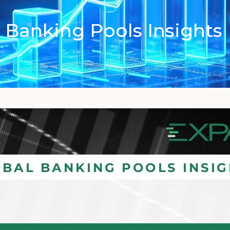
 Banking Pools Insights