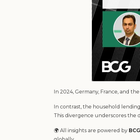
In 2024, Germany, France, and the 
In contrast, the household lendi
This divergence underscores the d
🌍 All insights are powered by
BCG
globally.