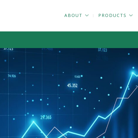
ABOUT
PRODUCTS