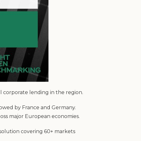
 corporate lending in the region.
llowed by France and Germany.
cross major European economies.
 solution covering 60+ markets