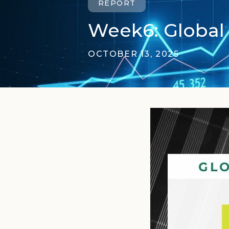
REPORT
Week6: Global 
OCTOBER 13, 2025