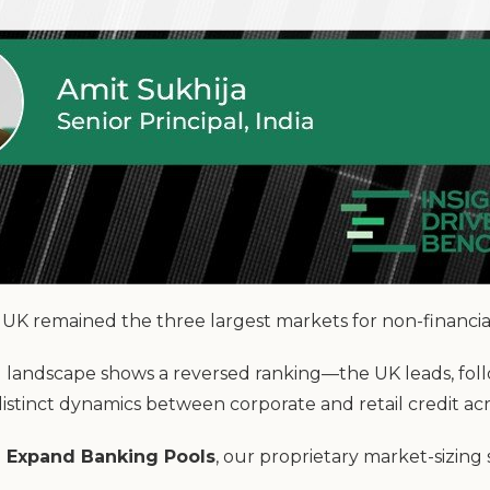
UK remained the three largest markets for non-financial
ng landscape shows a reversed ranking—the UK leads, fo
istinct dynamics between corporate and retail credit a
 Expand Banking Pools
, our proprietary market-sizing