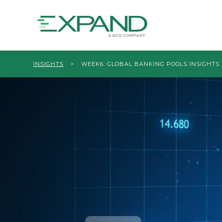
INSIGHTS
>
WEEK6: GLOBAL BANKING POOLS INSIGHTS