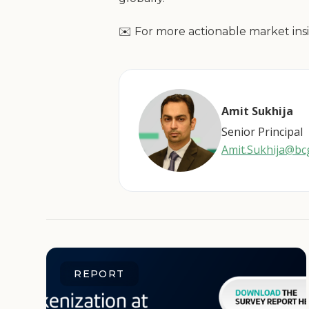
✉️ For more actionable market insi
Amit Sukhija
Senior Principal
Amit.Sukhija@b
REPORT