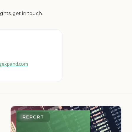
ghts, get in touch.
cgexpand.com
REPORT