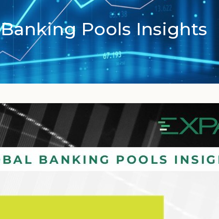
Banking Pools Insights