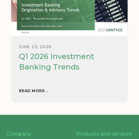
JUNE 23, 2026
Q1 2026 Investment
Banking Trends
READ MORE
→
Company
Products and services