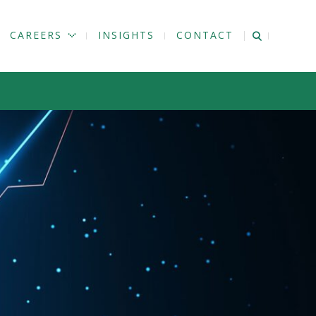
CAREERS
INSIGHTS
CONTACT