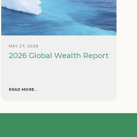
MAY 27, 2026
2026 Global Wealth Report
READ MORE
→