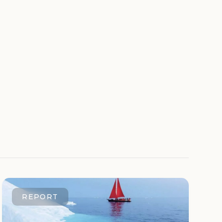
REPORT