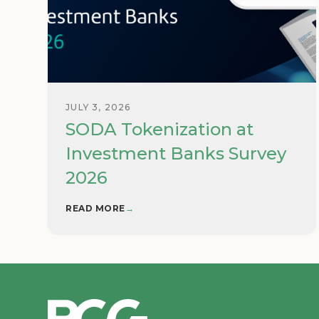
JULY 3, 2026
SODA Tokenization at
Investment Banks Survey
2026
READ MORE
→